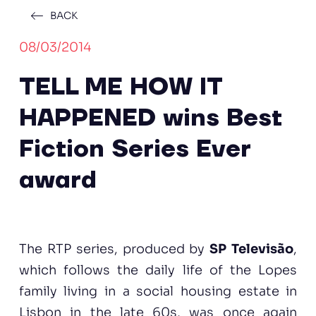
BACK
08/03/2014
TELL ME HOW IT
HAPPENED wins Best
Fiction Series Ever
award
The RTP series, produced by
SP Televisão
,
which follows the daily life of the Lopes
family living in a social housing estate in
Lisbon in the late 60s, was once again