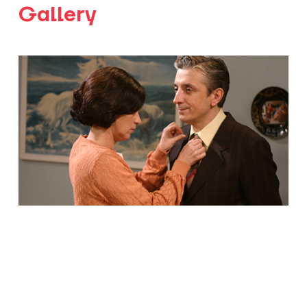
Gallery