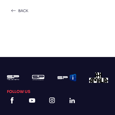
BACK
FOLLOW US