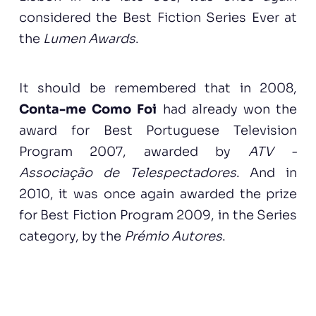
considered the Best Fiction Series Ever at
the
Lumen Awards
.
It should be remembered that in 2008,
Conta-me Como Foi
had already won the
award for Best Portuguese Television
Program 2007, awarded by
ATV -
Associação de Telespectadores
. And in
2010, it was once again awarded the prize
for Best Fiction Program 2009, in the Series
category, by the
Prémio Autores
.