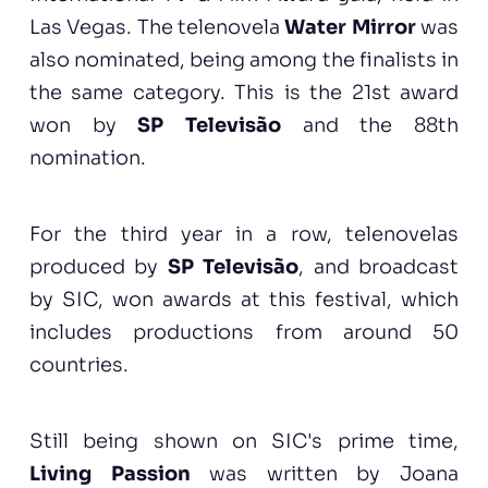
Las Vegas. The telenovela
Water Mirror
was
also nominated, being among the finalists in
the same category. This is the 21st award
won by
SP Televisão
and the 88th
nomination.
For the third year in a row, telenovelas
produced by
SP Televisão
, and broadcast
by SIC, won awards at this festival, which
includes productions from around 50
countries.
Still being shown on SIC's prime time,
Living Passion
was written by Joana