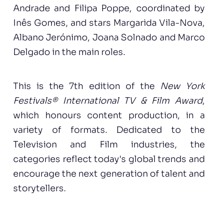
Andrade and Filipa Poppe, coordinated by
Inês Gomes, and stars Margarida Vila-Nova,
Albano Jerónimo, Joana Solnado and Marco
Delgado in the main roles.
This is the 7th edition of the
New York
Festivals® International TV & Film Award
,
which honours content production, in a
variety of formats. Dedicated to the
Television and Film industries, the
categories reflect today's global trends and
encourage the next generation of talent and
storytellers.