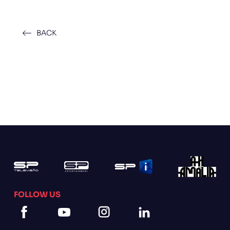
BACK
FOLLOW US