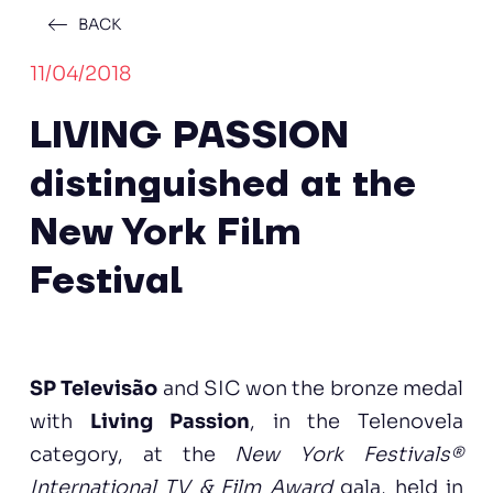
BACK
11/04/2018
LIVING PASSION
distinguished at the
New York Film
Festival
SP Televisão
and SIC won the bronze medal
with
Living Passion
, in the Telenovela
category, at the
New York Festivals®
International TV & Film Award
gala, held in