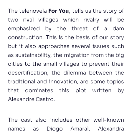
The telenovela
For You
, tells us the story of
two rival villages which rivalry will be
emphasized by the threat of a dam
construction. This is the basis of our story
but it also approaches several issues such
as sustainability, the migration from the big
cities to the small villages to prevent their
desertification, the dilemma between the
traditional and innovation, are some topics
that dominates this plot written by
Alexandre Castro.
The cast also includes other well-known
names as Diogo Amaral, Alexandra