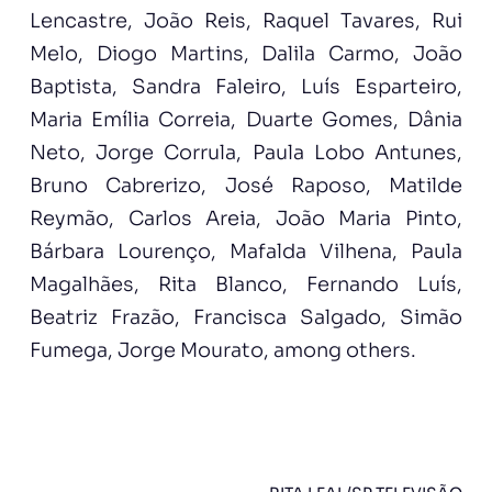
Lencastre, João Reis, Raquel Tavares, Rui
Melo, Diogo Martins, Dalila Carmo, João
Baptista, Sandra Faleiro, Luís Esparteiro,
Maria Emília Correia, Duarte Gomes, Dânia
Neto, Jorge Corrula, Paula Lobo Antunes,
Bruno Cabrerizo, José Raposo, Matilde
Reymão, Carlos Areia, João Maria Pinto,
Bárbara Lourenço, Mafalda Vilhena, Paula
Magalhães, Rita Blanco, Fernando Luís,
Beatriz Frazão, Francisca Salgado, Simão
Fumega, Jorge Mourato, among others.