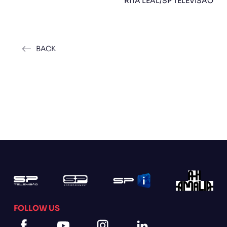
RITA LEAL/SP TELEVISÃO
BACK
FOLLOW US