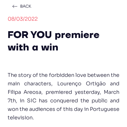
BACK
08/03/2022
FOR YOU premiere
with a win
The story of the forbidden love between the
main characters, Lourenço Ortigão and
Filipa Areosa, premiered yesterday, March
7th, in SIC has conquered the public and
won the audiences of this day in Portuguese
television.