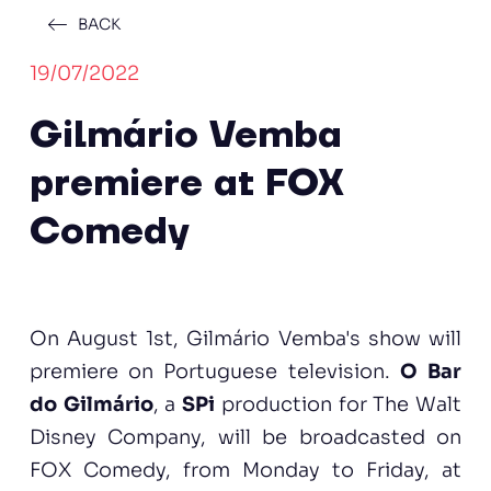
BACK
19/07/2022
Gilmário Vemba
premiere at FOX
Comedy
On August 1st, Gilmário Vemba's show will
premiere on Portuguese television.
O Bar
do Gilmário
, a
SPi
production for The Walt
Disney Company, will be broadcasted on
FOX Comedy, from Monday to Friday, at