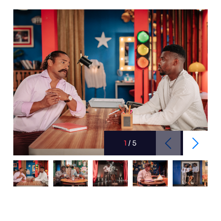
1
/
5