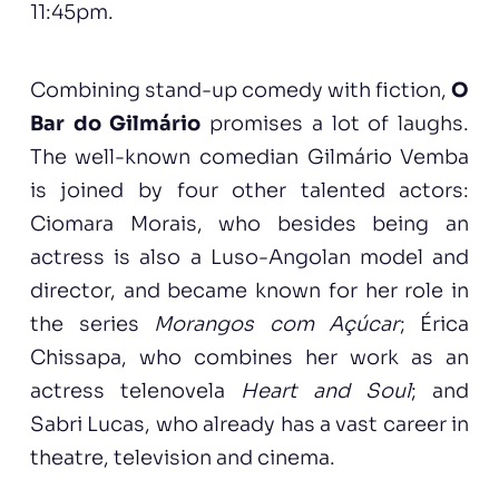
11:45pm.
Combining stand-up comedy with fiction,
O
Bar do Gilmário
promises a lot of laughs.
The well-known comedian Gilmário Vemba
is joined by four other talented actors:
Ciomara Morais, who besides being an
actress is also a Luso-Angolan model and
director, and became known for her role in
the series
Morangos com Açúcar
; Érica
Chissapa, who combines her work as an
actress telenovela
Heart and Soul
; and
Sabri Lucas, who already has a vast career in
theatre, television and cinema.