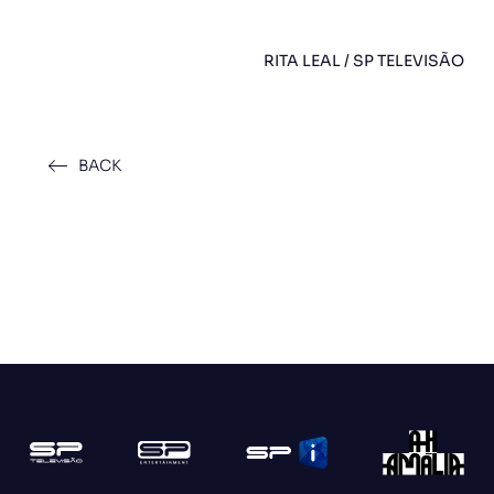
RITA LEAL / SP TELEVISÃO
BACK