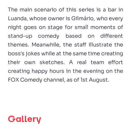
The main scenario of this series is a bar in
Luanda, whose owner is Gilmário, who every
night goes on stage for small moments of
stand-up comedy based on different
themes. Meanwhile, the staff illustrate the
boss's jokes while at the same time creating
their own sketches. A real team effort
creating happy hours in the evening on the
FOX Comedy channel, as of 1st August.
Gallery