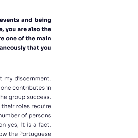
 events and being
, you are also the
are one of the main
taneously that you
ost my discernment.
one contributes in
 the group success.
their roles require
s number of persons
 yes, it is a fact.
show the Portuguese