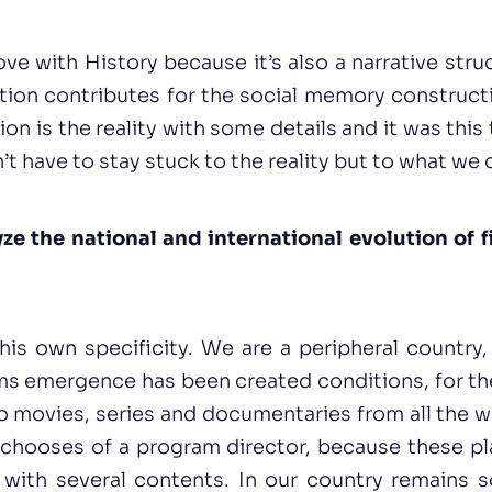
love with History because it’s also a narrative struc
ction contributes for the social memory construc
tion is the reality with some details and it was thi
n’t have to stay stuck to the reality but to what we c
e the national and international evolution of f
is own specificity. We are a peripheral country,
s emergence has been created conditions, for the 
o movies, series and documentaries from all the 
chooses of a program director, because these pla
es with several contents. In our country remains 