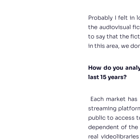
Probably I felt in 
the audiovisual fi
to say that the fic
in this area, we do
How do you analyz
last 15 years?
Each market has h
streaming platform
public to access t
dependent of the 
real videolibrari