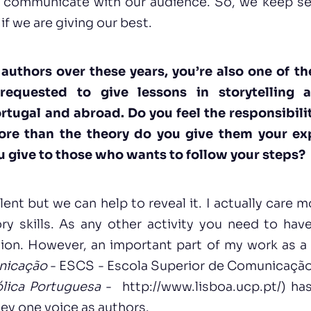
o communicate with our audience. So, we keep se
if we are giving our best.
authors over these years, you’re also one of th
requested to give lessons in storytelling 
rtugal and abroad. Do you feel the responsibili
ore than the theory do you give them your e
 give to those who wants to follow your steps?
lent but we can help to reveal it. I actually care m
y skills. As any other activity you need to have 
sion. However, an important part of my work as a
nicação
-
ESCS - Escola Superior de Comunicação S
lica Portuguesa
-
http://www.lisboa.ucp.pt/
) ha
hey one voice as authors.