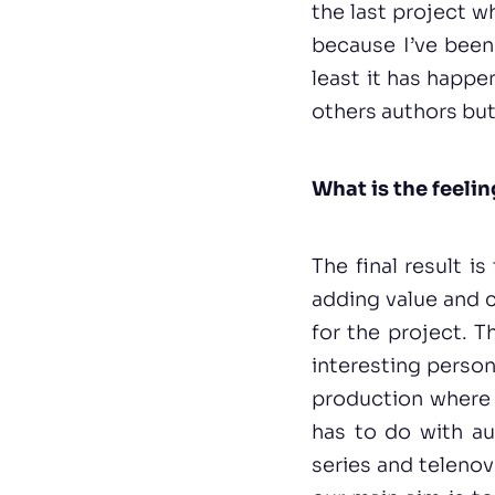
the last project w
because I’ve been 
least it has happe
others authors but
What is the feelin
The final result i
adding value and c
for the project. 
interesting person
production where w
has to do with au
series and telenov