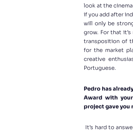
look at the cinema
if you add after in
will only be stron
grow. For that it’
transposition of t
for the market p
creative enthusia
Portuguese.
Pedro has alread
Award with your
project gave you 
It’s hard to answe