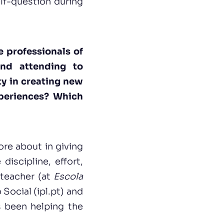
lf-question during
e professionals of
and attending to
ty in creating new
xperiences? Which
ore about in giving
discipline, effort,
 teacher (at
Escola
ocial (ipl.pt)
and
s been helping the