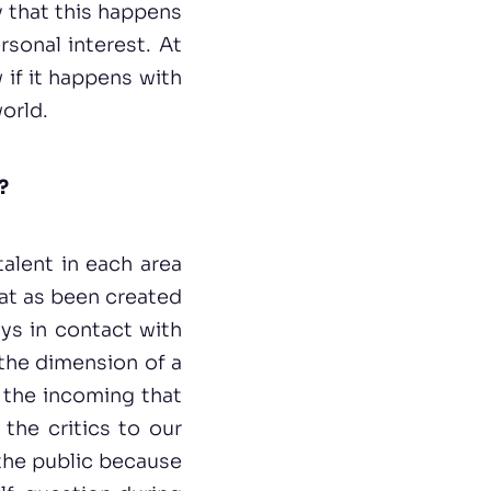
y that this happens
rsonal interest. At
 if it happens with
orld.
?
talent in each area
hat as been created
ys in contact with
 the dimension of a
e the incoming that
the critics to our
 the public because