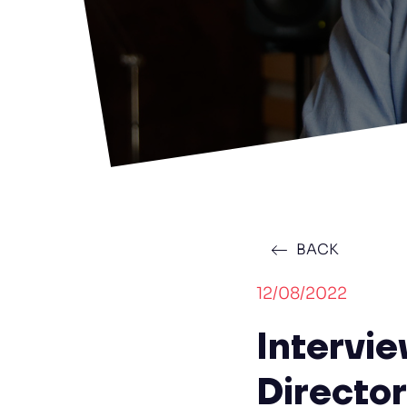
BACK
12/08/2022
Intervi
Directo