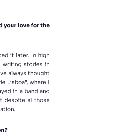
d your love for the
d it later. In high
 writing stories in
I’ve always thought
de Lisboa”, where I
layed in a band and
t despite al those
gation.
on?