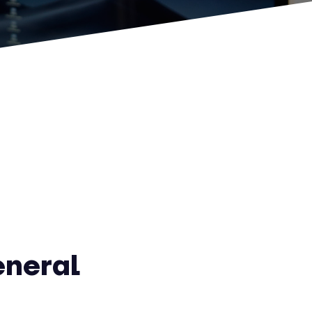
eneral