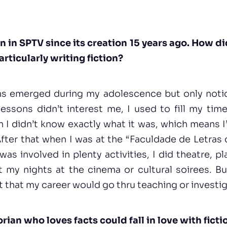
 in SPTV since its creation 15 years ago. How di
articularly writing fiction?
igns emerged during my adolescence but only notice
ssons didn’t interest me, I used to fill my time
n I didn’t know exactly what it was, which means 
After that when I was at the “Faculdade de Letras 
 was involved in plenty activities, I did theatre, p
t my nights at the cinema or cultural soirees. Bu
ht that my career would go thru teaching or investi
ian who loves facts could fall in love with ficti