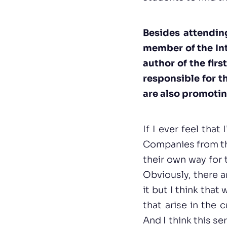
Besides attendin
member of the Int
author of the firs
responsible for t
are also promotin
If I ever feel tha
Companies from th
their own way for 
Obviously, there a
it but I think tha
that arise in the 
And I think this s