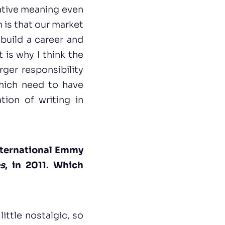
gative meaning even
n is that our market
 build a career and
 is why I think the
rger responsibility
hich need to have
tion of writing in
nternational Emmy
s
, in 2011. Which
little nostalgic, so