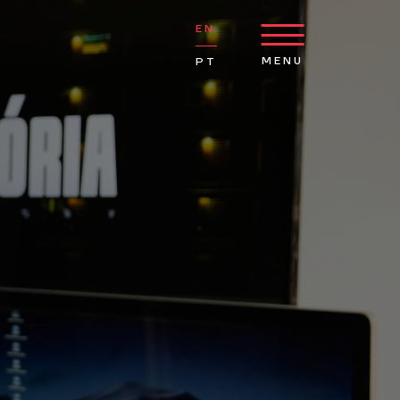
EN
MENU
PT