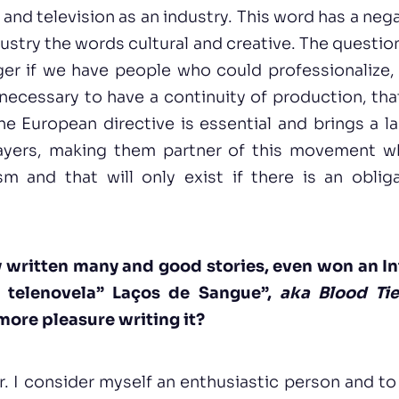
 and television as an industry. This word has a ne
dustry the words cultural and creative. The questio
ger if we have people who could professionalize,
s necessary to have a continuity of production, that
he European directive is essential and brings a la
layers, making them partner of this movement w
sm and that will only exist if there is an obliga
y written many and good stories, even won an I
 telenovela” Laços de Sangue”,
aka Blood Tie
more pleasure writing it?
r. I consider myself an enthusiastic person and to 