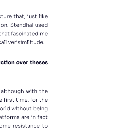
ture that, just like
tion. Stendhal used
s that fascinated me
all verisimilitude.
iction over theses
 although with the
first time, for the
world without being
tforms are in fact
some resistance to