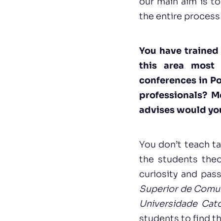
our main aim is t
the entire process 
You have trained 
this area most 
conferences in Po
professionals? M
advises would you
You don’t teach ta
the students theor
curiosity and pas
Superior de Comu
Universidade Cató
students to find t