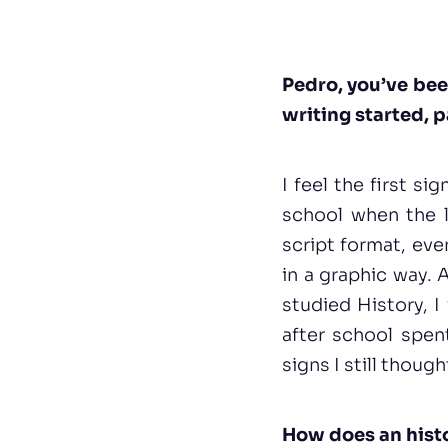
Pedro, you’ve been
writing started, p
I feel the first s
school when the le
script format, eve
in a graphic way. 
studied History, I
after school spen
signs I still thoug
How does an histor