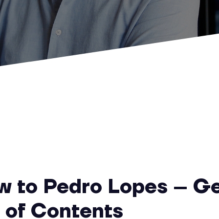
ew to Pedro Lopes – G
r of Contents