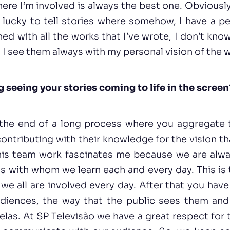
here I’m involved is always the best one. Obviousl
lucky to tell stories where somehow, I have a pe
ned with all the works that I’ve wrote, I don’t know
 I see them always with my personal vision of the w
g seeing your stories coming to life in the screen
s the end of a long process where you aggregate 
ontributing with their knowledge for the vision t
This team work fascinates me because we are alwa
s with whom we learn each and every day. This is
e all are involved every day. After that you hav
diences, the way that the public sees them and 
elas. At SP Televisão we have a great respect for