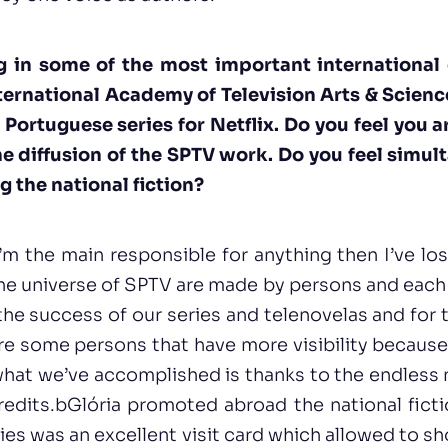
g in some of the most important international
ernational Academy of Television Arts & Science
t Portuguese series for Netflix. Do you feel you 
he diffusion of the SPTV work. Do you feel simul
g the national fiction?
t I’m the main responsible for anything then I’ve l
e universe of SPTV are made by persons and each 
the success of our series and telenovelas and for
re some persons that have more visibility because 
t what we’ve accomplished is thanks to the endles
credits.bGlória promoted abroad the national fiction
eries was an excellent visit card which allowed to 