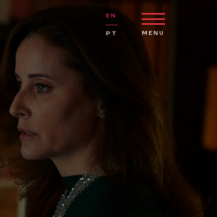
EN
MENU
PT