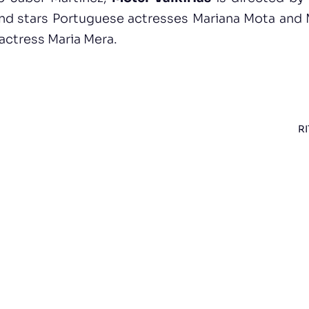
nd stars Portuguese actresses Mariana Mota and 
 actress Maria Mera.
RI