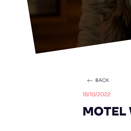
BACK
18/10/2022
MOTEL V