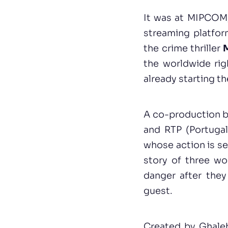
It was at MIPCOM,
streaming platfor
the crime thriller
M
the worldwide righ
already starting t
A co-production 
and RTP (Portuga
whose action is se
story of three wo
danger after they
guest.
Created by Ghale