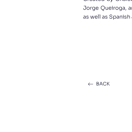
Jorge Queiroga, a
as well as Spanish
BACK