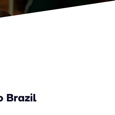
 Brazil