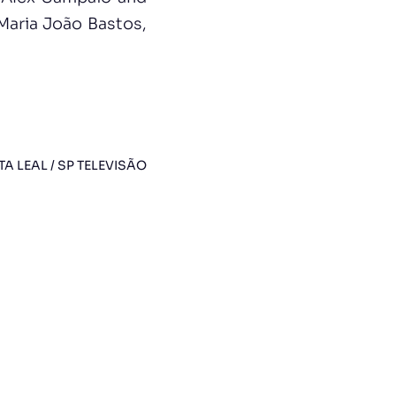
Maria João Bastos,
TA LEAL / SP TELEVISÃO