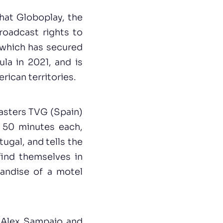
hat Globoplay, the
roadcast rights to
, which has secured
ula in 2021, and is
rican territories.
casters TVG (Spain)
, 50 minutes each,
ugal, and tells the
find themselves in
handise of a motel
 Alex Sampaio and