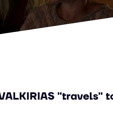
ALKIRIAS "travels" to