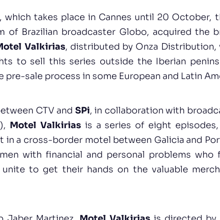
 which takes place in Cannes until 20 October, t
m of Brazilian broadcaster Globo, acquired the b
otel Valkirias
, distributed by Onza Distribution
ts to sell this series outside the Iberian penins
he pre-sale process in some European and Latin Ame
between CTV and
SPi
, in collaboration with broad
l),
Motel Valkirias
is a series of eight episodes
t in a cross-border motel between Galicia and Port
men with financial and personal problems who 
 unite to get their hands on the valuable merc
b Jaber Martinez,
Motel Valkirias
is directed by