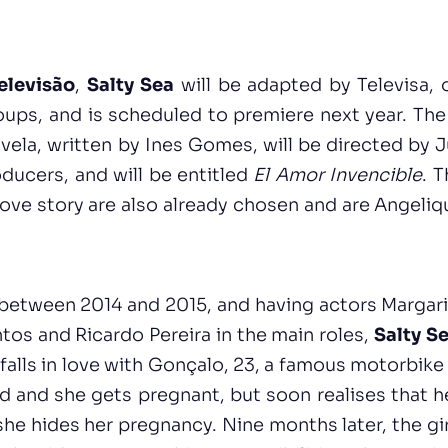
elevisão
,
Salty Sea
will be adapted by Televisa, 
ups, and is scheduled to premiere next year. The 
ela, written by Ines Gomes, will be directed by 
oducers, and will be entitled
El Amor Invencible
. 
 love story are also already chosen and are Angeliq
between 2014 and 2015, and having actors Margari
tos and Ricardo Pereira in the main roles,
Salty S
 falls in love with Gonçalo, 23, a famous motorbike
d and she gets pregnant, but soon realises that h
she hides her pregnancy. Nine months later, the gir