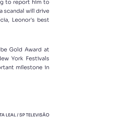
ng to report him to
a scandal will drive
cia, Leonor's best
lobe Gold Award at
New York Festivals
rtant milestone in
TA LEAL / SP TELEVISÃO