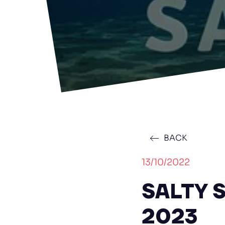
BACK
13/10/2022
SALTY S
2023