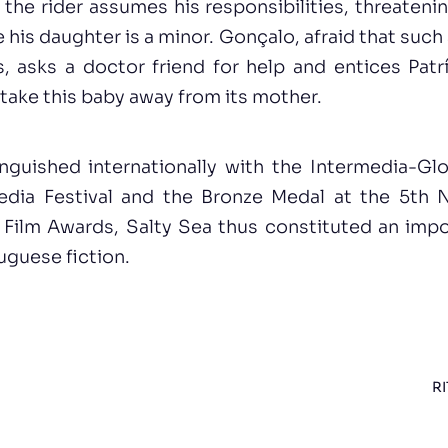
he rider assumes his responsibilities, threateni
his daughter is a minor. Gonçalo, afraid that such 
, asks a doctor friend for help and entices Patrí
 take this baby away from its mother.
nguished internationally with the Intermedia-G
dia Festival and the Bronze Medal at the 5th 
& Film Awards, Salty Sea thus constituted an impo
uguese fiction.
RI