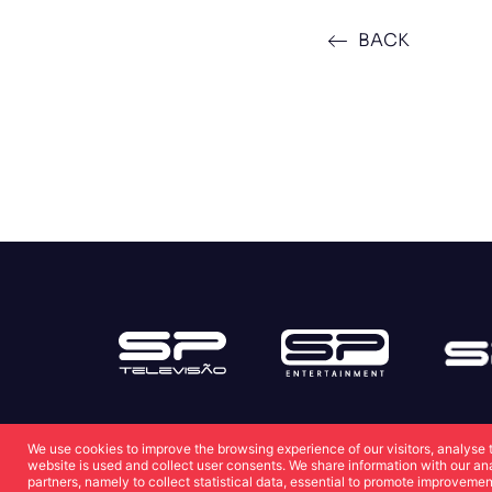
BACK
We use cookies to improve the browsing experience of our visitors, analyse 
website is used and collect user consents. We share information with our an
partners, namely to collect statistical data, essential to promote improvemen