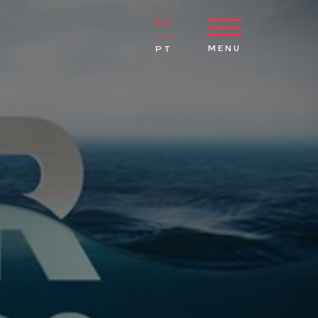
EN
MENU
PT