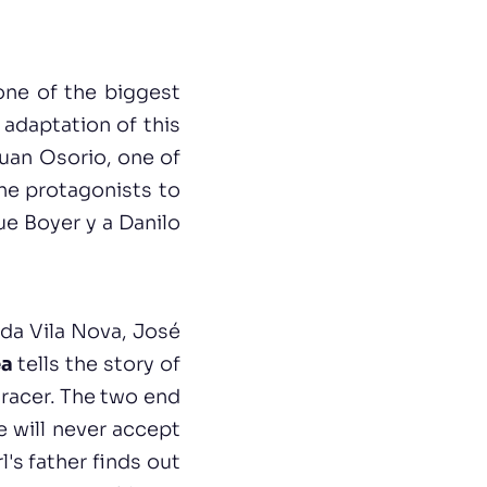
one of the biggest
adaptation of this
Juan Osorio, one of
The protagonists to
ue Boyer y a Danilo
da Vila Nova, José
ea
tells the story of
 racer. The two end
e will never accept
l's father finds out