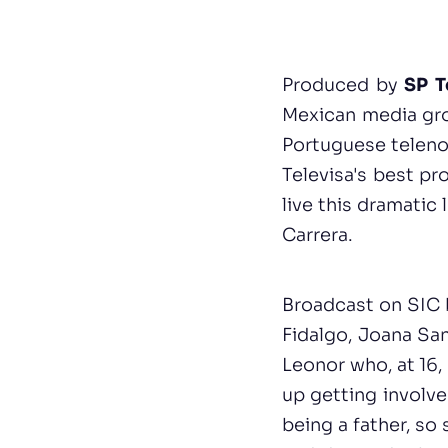
Produced by
SP T
Mexican media gro
Portuguese telenov
Televisa's best pr
live this dramatic
Carrera.
Broadcast on SIC 
Fidalgo, Joana San
Leonor who, at 16,
up getting involve
being a father, so 