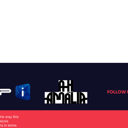
FOLLOW 
the way this
alysis
ts in terms