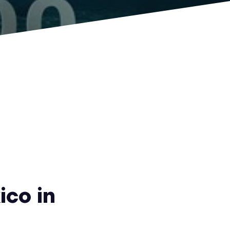
ico in