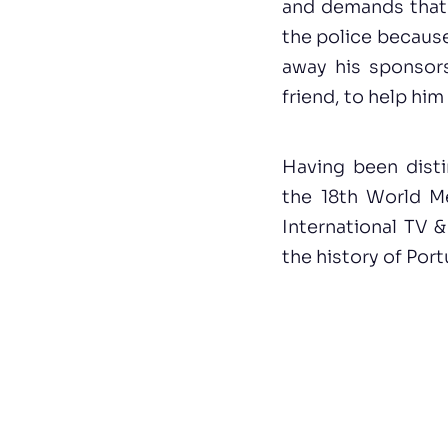
and demands that t
the police because 
away his sponsors
friend, to help him
Having been disti
the 18th World Me
International TV 
the history of Port