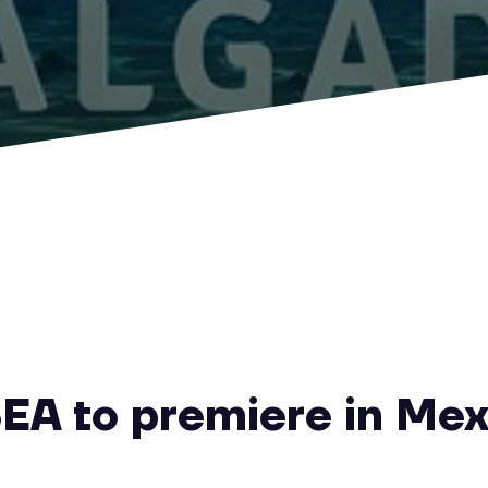
EA to premiere in Mex