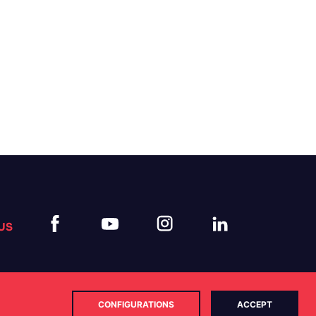
US
CONFIGURATIONS
ACCEPT