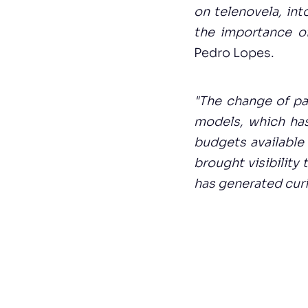
on telenovela, int
the importance of
Pedro Lopes.
"The change of pa
models, which ha
budgets available 
brought visibility
has generated curi