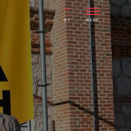
EN
MENU
PT