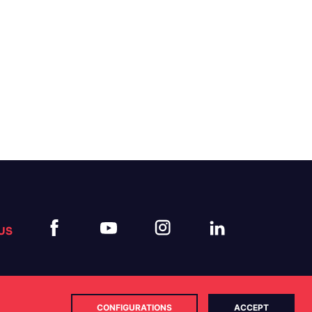
US
CONFIGURATIONS
ACCEPT