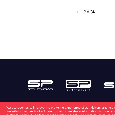
BACK
We use cookies to improve the browsing experience of our visitors, analyse 
website is used and collect user consents. We share information with our an