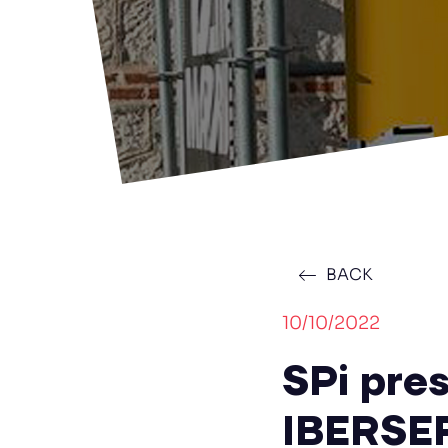
BACK
10/10/2022
SPi pres
IBERSE