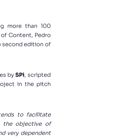
ng more than 100
 of Content, Pedro
 second edition of
ies by
SPi
, scripted
oject in the pitch
tends to facilitate
 the objective of
and very dependent