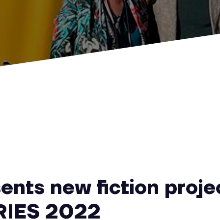
ents new fiction proje
RIES 2022