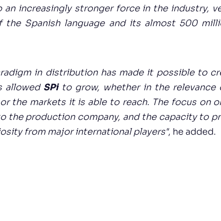
o an increasingly stronger force in the industry,
 the Spanish language and its almost 500 milli
radigm in distribution has made it possible to c
s allowed
SPi
to grow, whether in the relevance o
or the markets it is able to reach. The focus on o
 to the production company, and the capacity to p
osity from major international players"
, he added.