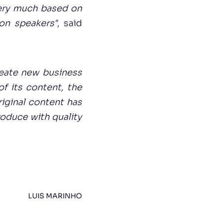
 very much based on
on speakers"
, said
reate new business
f its content, the
riginal content has
roduce with quality
LUIS MARINHO