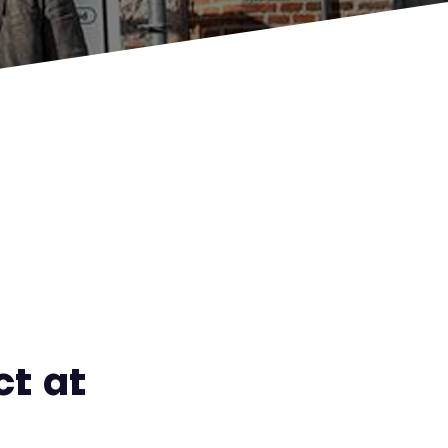
ct at