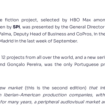
e fiction project, selected by HBO Max amo
ten by
SPi
, was presented by the General Director
Palma, Deputy Head of Business and CoPros, in the
n Madrid in the last week of September.
2 projects from all over the world, and a new ser
d Gonçalo Pereira, was the only Portuguese pr
new market
(this is the second edition)
that in
 Iberian-American production companies, with
 for many years, a peripheral audiovisual market 