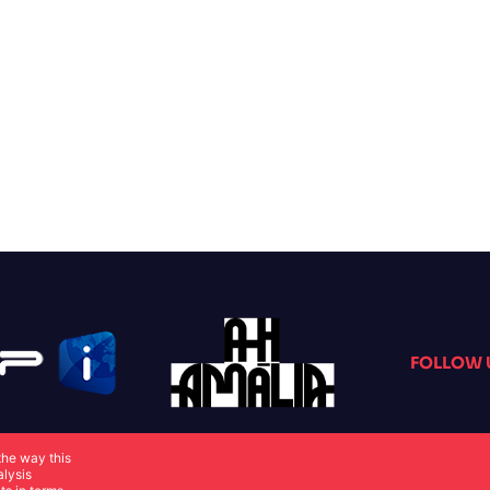
FOLLOW 
the way this
alysis