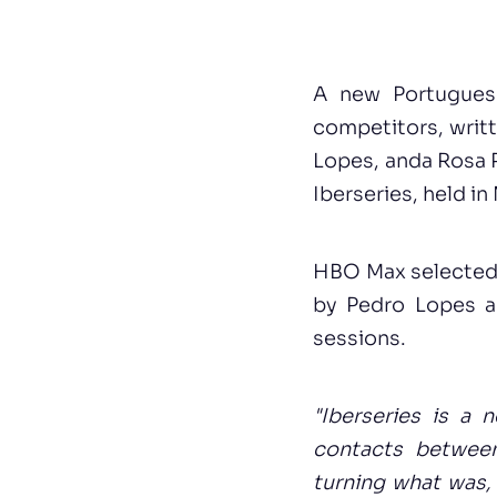
A new Portugues
competitors, writ
Lopes, anda Rosa 
Iberseries, held i
HBO Max selected 1
by Pedro Lopes an
sessions.
"Iberseries is a 
contacts between
turning what was,