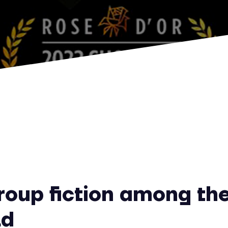
oup fiction among the
ld