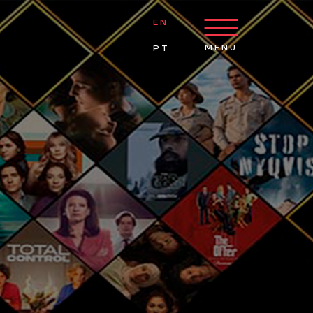
EN
MENU
PT