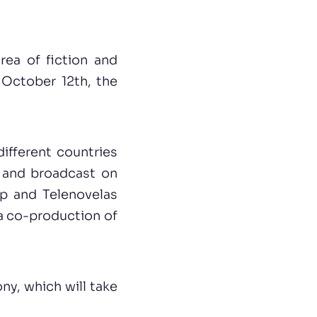
ea of fiction and
October 12th, the
ifferent countries
and broadcast on
ap and Telenovelas
, a co-production of
ny, which will take