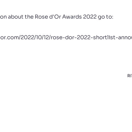
ion about the Rose d'Or Awards 2022 go to:
dor.com/2022/10/12/rose-dor-2022-shortlist-ann
RI