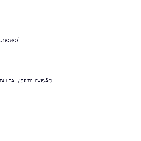
ounced/
TA LEAL / SP TELEVISÃO