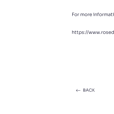
For more informat
https://www.rose
BACK