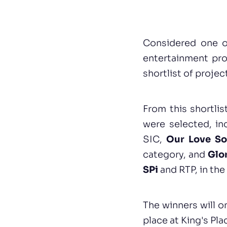
Considered one o
entertainment pr
shortlist of projec
From this shortli
were selected, i
SIC,
Our Love So
category, and
Glo
SPi
and RTP, in th
The winners will o
place at King's Pl