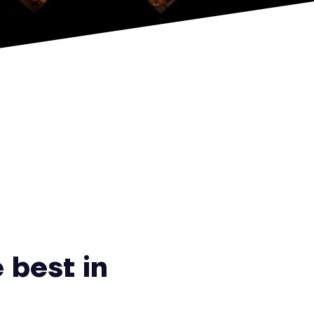
 best in