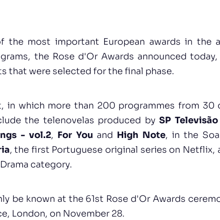
f the most important European awards in the ar
ograms, the Rose d'Or Awards announced today, 
ts that were selected for the final phase.
st, in which more than 200 programmes from 30 d
nclude the telenovelas produced by
SP Televisão
ngs - vol.2
,
For You
and
High Note
, in the So
ria
, the first Portuguese original series on Netflix
e Drama category.
nly be known at the 61st Rose d'Or Awards ceremo
ace, London, on November 28.