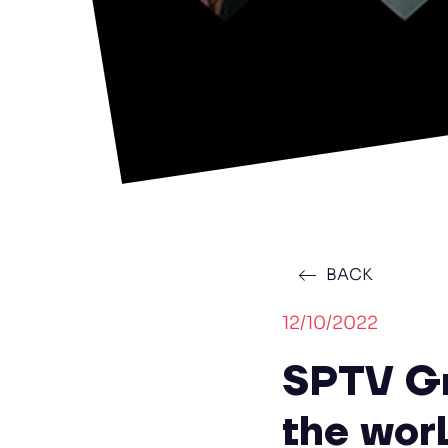
BACK
12/10/2022
SPTV Gr
the wor