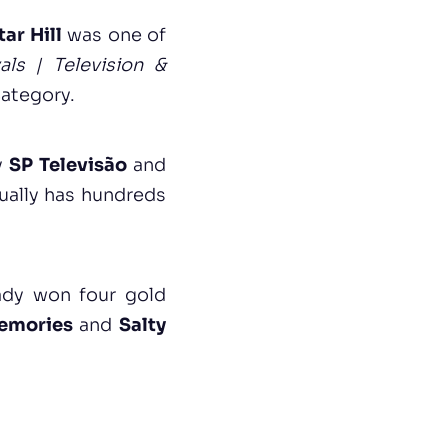
tar Hill
was one of
als | Television &
category.
y
SP Televisão
and
nually has hundreds
ady won four gold
emories
and
Salty