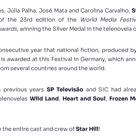
es, Júlia Palha, José Mata and Carolina Carvalho,
S
of the 23rd edition of the
World Media Festiv
Awards
, winning the Silver Medal in the telenovela 
consecutive year that national fiction, produced b
is awarded at this Festival in Germany, which an
from several countries around the world.
 previous years
SP Televisão
and SIC had alre
telenovelas
Wild Land
,
Heart and Soul
,
Frozen M
 the entire cast and crew of
Star Hill
!