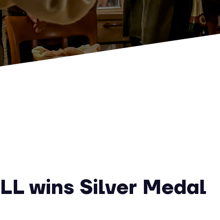
LL wins Silver Medal