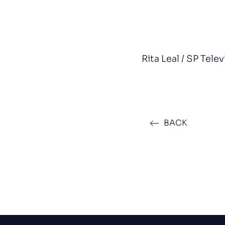
Rita Leal / SP Tele
BACK