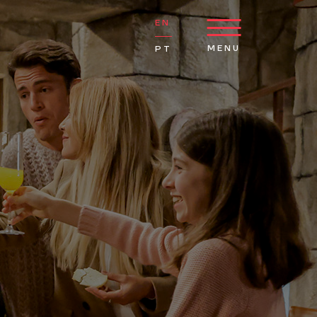
EN
MENU
PT