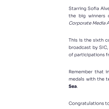
Starring Sofia Alv
the big winners 
Corporate Media 
This is the sixth 
broadcast by SIC, 
of participations 
Remember that in
medals with the 
Sea
.
Congratulations to