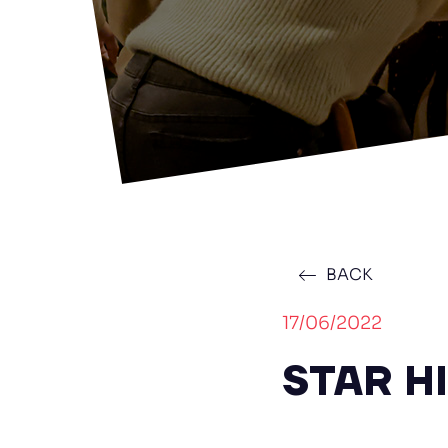
BACK
17/06/2022
STAR HI