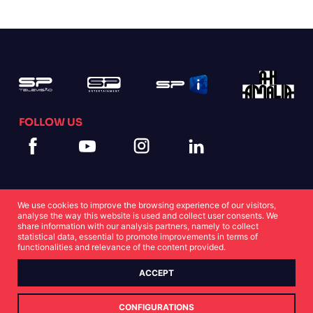
FOLLOW US
We use cookies to improve the browsing experience of our visitors,
analyse the way this website is used and collect user consents. We
share information with our analysis partners, namely to collect
statistical data, essential to promote improvements in terms of
Cookies Statement
Privacy Statement
functionalities and relevance of the content provided.
ACCEPT
© Copyright SP 2022
CONFIGURATIONS