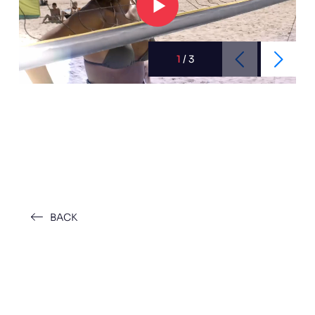
1
/
3
BACK