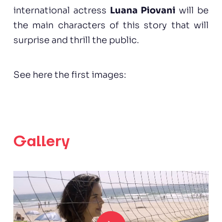
international actress
Luana Piovani
will be
the main characters of this story that will
surprise and thrill the public.
See here the first images:
Gallery