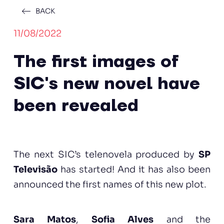
BACK
11/08/2022
The first images of
SIC's new novel have
been revealed
The next SIC’s telenovela produced by
SP
Televisão
has started! And it has also been
announced the first names of this new plot.
Sara Matos
,
Sofia Alves
and the