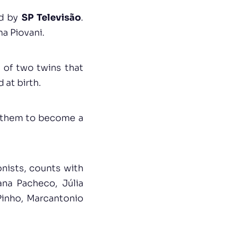
ed by
SP Televisão
.
na Piovani.
 of two twins that
 at birth.
d them to become a
onists, counts with
ana Pacheco, Júlia
Pinho, Marcantonio