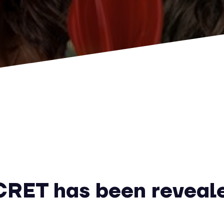
RET has been reveal