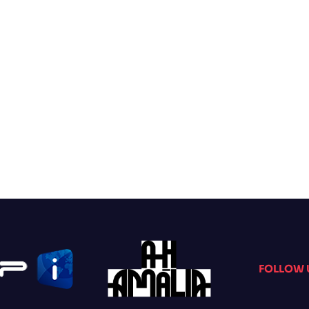
FOLLOW 