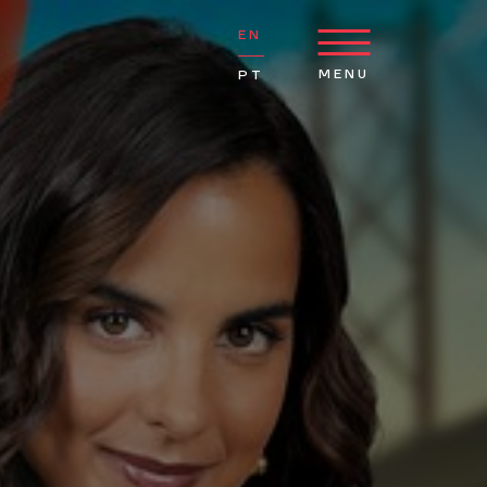
EN
MENU
PT