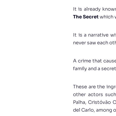
It is already kno
The Secret
which w
It is a narrative
never saw each oth
A crime that caus
family and a secret
These are the ingr
other actors such
Palha, Cristóvão 
del Carlo, among o