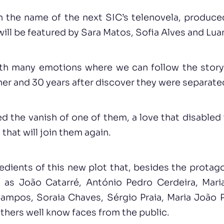
wn the name of the next SIC’s telenovela, produc
ill be featured by Sara Matos, Sofia Alves and Lua
 with many emotions where we can follow the story
er and 30 years after discover they were separated
ed the vanish of one of them, a love that disable
 that will join them again.
edients of this new plot that, besides the protag
 as João Catarré, António Pedro Cerdeira, Mari
Campos, Soraia Chaves, Sérgio Praia, Maria João 
thers well know faces from the public.