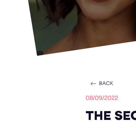
BACK
08/09/2022
THE SEC