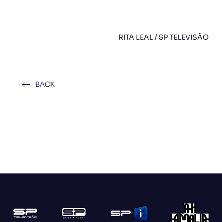
RITA LEAL / SP TELEVISÃO
BACK