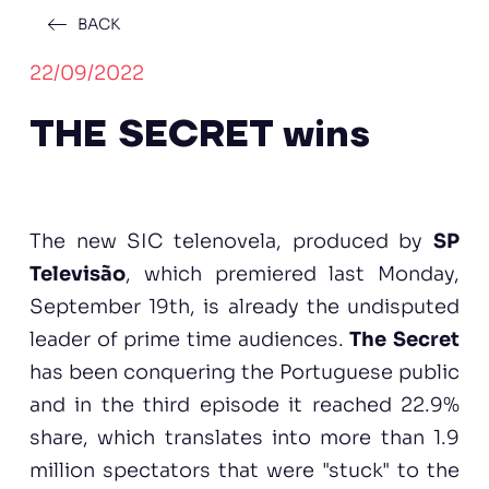
BACK
22/09/2022
THE SECRET wins
The new SIC telenovela, produced by
SP
Televisão
, which premiered last Monday,
September 19th, is already the undisputed
leader of prime time audiences.
The Secret
has been conquering the Portuguese public
and in the third episode it reached 22.9%
share, which translates into more than 1.9
million spectators that were "stuck" to the