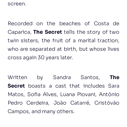
screen.
Recorded on the beaches of Costa de
Caparica,
The Secret
tells the story of two
twin sisters, the fruit of a marital traction,
who are separated at birth, but whose lives
cross again 30 years later.
Written by Sandra Santos,
The
Secret
boasts a cast that includes Sara
Matos, Sofia Alves, Luana Piovani, António
Pedro Cerdeira, João Catarré, Cristóvão
Campos, and many others.