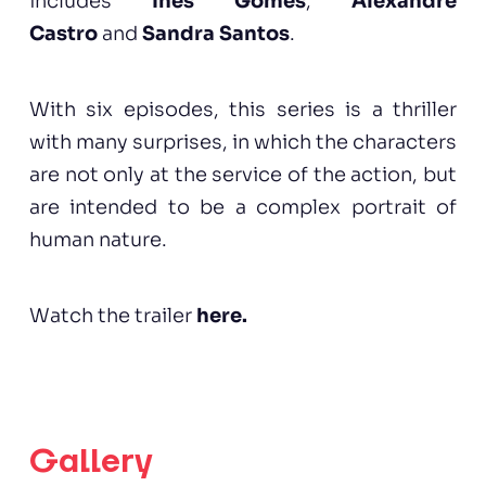
includes
Inês Gomes
,
Alexandre
Castro
and
Sandra Santos
.
With six episodes, this series is a thriller
with many surprises, in which the characters
are not only at the service of the action, but
are intended to be a complex portrait of
human nature.
Watch the trailer
here
.
Gallery