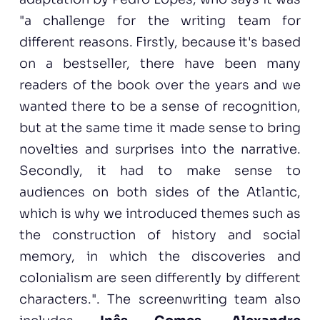
"a challenge for the writing team for
different reasons. Firstly, because it's based
on a bestseller, there have been many
readers of the book over the years and we
wanted there to be a sense of recognition,
but at the same time it made sense to bring
novelties and surprises into the narrative.
Secondly, it had to make sense to
audiences on both sides of the Atlantic,
which is why we introduced themes such as
the construction of history and social
memory, in which the discoveries and
colonialism are seen differently by different
characters.". The screenwriting team also