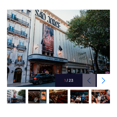
1
/
23