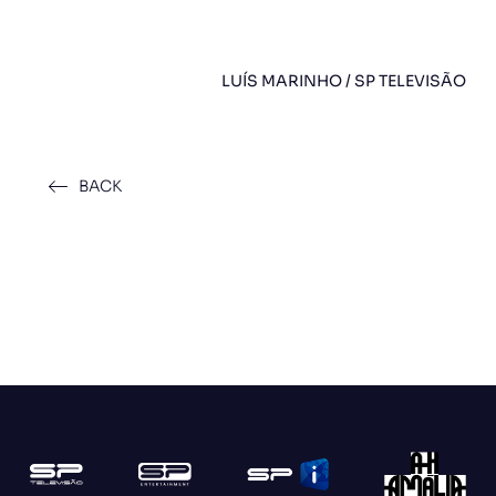
LUÍS MARINHO / SP TELEVISÃO
BACK