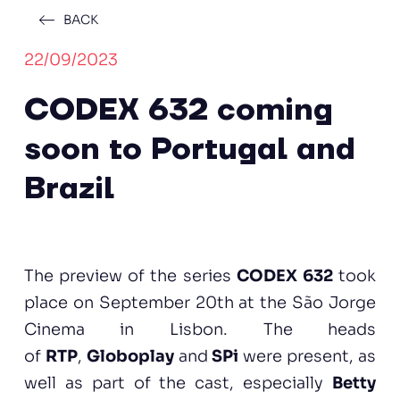
BACK
22/09/2023
CODEX 632 coming
soon to Portugal and
Brazil
The preview of the series
CODEX 632
took
place on September 20th at the São Jorge
Cinema in Lisbon. The heads
of
RTP
,
Globoplay
and
SPi
were present, as
well as part of the cast, especially
Betty