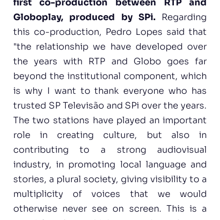
first co-production between RTP and
Globoplay, produced by SPi.
Regarding
this co-production, Pedro Lopes said that
"the relationship we have developed over
the years with RTP and Globo goes far
beyond the institutional component, which
is why I want to thank everyone who has
trusted SP Televisão and SPi over the years.
The two stations have played an important
role in creating culture, but also in
contributing to a strong audiovisual
industry, in promoting local language and
stories, a plural society, giving visibility to a
multiplicity of voices that we would
otherwise never see on screen. This is a