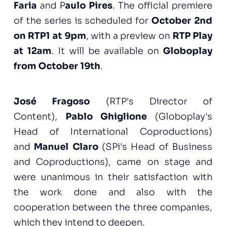
Faria
and P
aulo Pires
. The official premiere
of the series is scheduled for
October 2nd
on RTP1 at 9pm
, with a preview on
RTP Play
at 12am
. It will be available on
Globoplay
from October 19th
.
José Fragoso
(RTP's Director of
Content),
Pablo Ghiglione
(Globoplay's
Head of International Coproductions)
and
Manuel Claro
(SPi's Head of Business
and Coproductions), came on stage and
were unanimous in their satisfaction with
the work done and also with the
cooperation between the three companies,
which they intend to deepen.