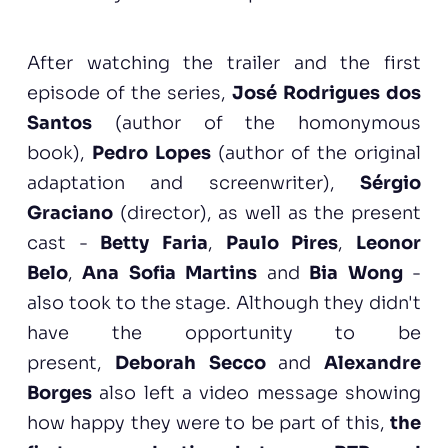
After watching the trailer and the first
episode of the series,
José Rodrigues dos
Santos
(author of the homonymous
book),
Pedro Lopes
(author of the original
adaptation and screenwriter),
Sérgio
Graciano
(director), as well as the present
cast -
Betty Faria
,
Paulo Pires
,
Leonor
Belo
,
Ana Sofia Martins
and
Bia Wong
-
also took to the stage. Although they didn't
have the opportunity to be
present,
Deborah Secco
and
Alexandre
Borges
also left a video message showing
how happy they were to be part of this,
the