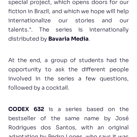
special project, which opens doors for our
fiction in Brazil, and which we hope will help
internationalize our stories and our
talents.". The series is internationally
distributed by
Bavaria Media
.
At the end, a group of students had the
opportunity to ask the different people
involved in the series a few questions,
followed by a cocktail.
CODEX 632
is a series based on the
bestseller of the same name by José
Rodrigues dos Santos, with an original
adaptation by Pedro Lopes, who says it was