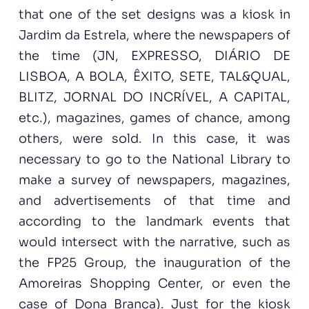
that one of the set designs was a kiosk in
Jardim da Estrela, where the newspapers of
the time (JN, EXPRESSO, DIÁRIO DE
LISBOA, A BOLA, ÊXITO, SETE, TAL&QUAL,
BLITZ, JORNAL DO INCRÍVEL, A CAPITAL,
etc.), magazines, games of chance, among
others, were sold. In this case, it was
necessary to go to the National Library to
make a survey of newspapers, magazines,
and advertisements of that time and
according to the landmark events that
would intersect with the narrative, such as
the FP25 Group, the inauguration of the
Amoreiras Shopping Center, or even the
case of Dona Branca). Just for the kiosk