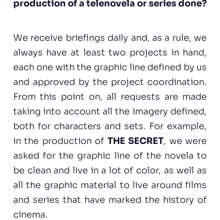
production of a telenovela or series done?
We receive briefings daily and, as a rule, we
always have at least two projects in hand,
each one with the graphic line defined by us
and approved by the project coordination.
From this point on, all requests are made
taking into account all the imagery defined,
both for characters and sets. For example,
in the production of
THE SECRET
, we were
asked for the graphic line of the novela to
be clean and live in a lot of color, as well as
all the graphic material to live around films
and series that have marked the history of
cinema.