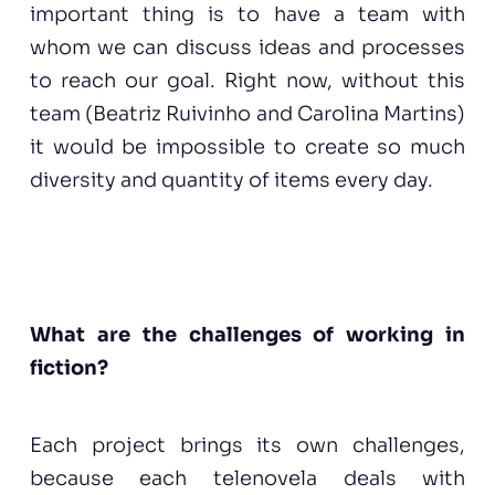
important thing is to have a team with
whom we can discuss ideas and processes
to reach our goal. Right now, without this
team (Beatriz Ruivinho and Carolina Martins)
it would be impossible to create so much
diversity and quantity of items every day.
What are the challenges of working in
fiction?
Each project brings its own challenges,
because each telenovela deals with