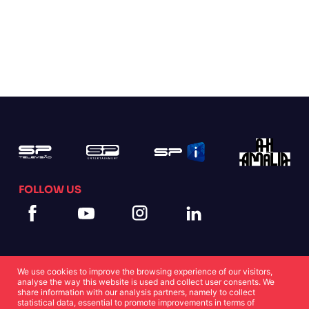
FOLLOW US
We use cookies to improve the browsing experience of our visitors,
analyse the way this website is used and collect user consents. We
share information with our analysis partners, namely to collect
statistical data, essential to promote improvements in terms of
Cookies Statement
Privacy Statement