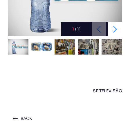
1
/
11
SP TELEVISÃO
BACK