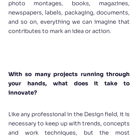
photo montages, books, magazines,
newspapers, labels, packaging, documents,
and so on, everything we can imagine that
contributes to mark an idea or action.
With so many projects running through
your hands, what does it take to
innovate?
Like any professional in the Design field, it is
necessary to keep up with trends, concepts
and work techniques, but the most