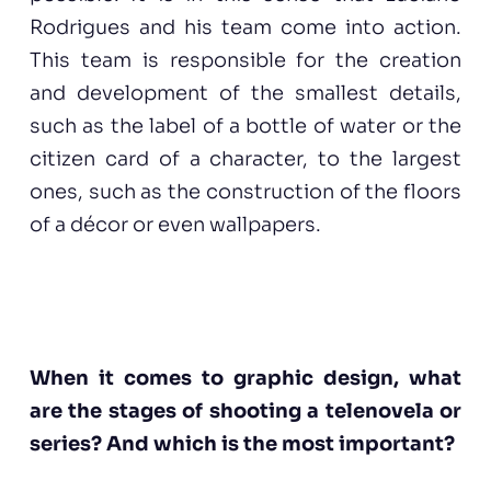
Rodrigues and his team come into action.
This team is responsible for the creation
and development of the smallest details,
such as the label of a bottle of water or the
citizen card of a character, to the largest
ones, such as the construction of the floors
of a décor or even wallpapers.
When it comes to graphic design, what
are the stages of shooting a telenovela or
series? And which is the most important?