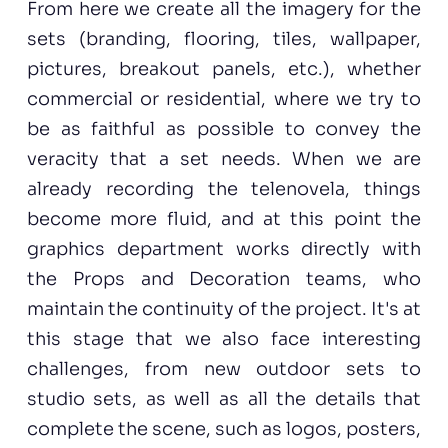
From here we create all the imagery for the
sets (branding, flooring, tiles, wallpaper,
pictures, breakout panels, etc.), whether
commercial or residential, where we try to
be as faithful as possible to convey the
veracity that a set needs. When we are
already recording the telenovela, things
become more fluid, and at this point the
graphics department works directly with
the Props and Decoration teams, who
maintain the continuity of the project. It's at
this stage that we also face interesting
challenges, from new outdoor sets to
studio sets, as well as all the details that
complete the scene, such as logos, posters,