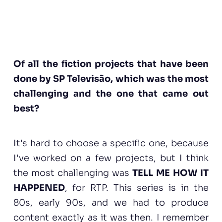
Of all the fiction projects that have been
done by SP Televisão, which was the most
challenging and the one that came out
best?
It's hard to choose a specific one, because
I've worked on a few projects, but I think
the most challenging was
TELL ME HOW IT
HAPPENED
, for RTP. This series is in the
80s, early 90s, and we had to produce
content exactly as it was then. I remember