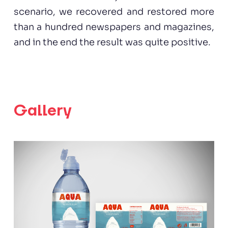
scenario, we recovered and restored more
than a hundred newspapers and magazines,
and in the end the result was quite positive.
Gallery