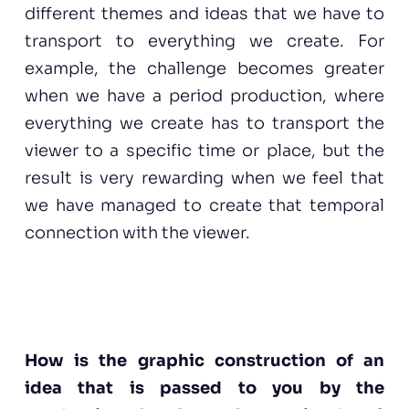
different themes and ideas that we have to
transport to everything we create. For
example, the challenge becomes greater
when we have a period production, where
everything we create has to transport the
viewer to a specific time or place, but the
result is very rewarding when we feel that
we have managed to create that temporal
connection with the viewer.
How is the graphic construction of an
idea that is passed to you by the