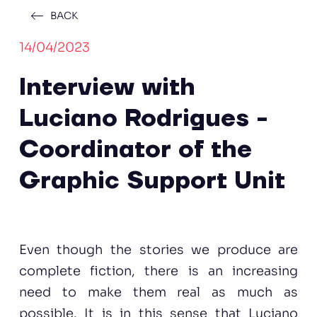
BACK
14/04/2023
Interview with
Luciano Rodrigues -
Coordinator of the
Graphic Support Unit
Even though the stories we produce are
complete fiction, there is an increasing
need to make them real as much as
possible. It is in this sense that Luciano