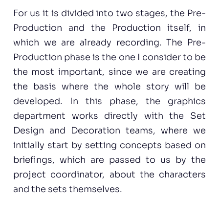
For us it is divided into two stages, the Pre-
Production and the Production itself, in
which we are already recording. The Pre-
Production phase is the one I consider to be
the most important, since we are creating
the basis where the whole story will be
developed. In this phase, the graphics
department works directly with the Set
Design and Decoration teams, where we
initially start by setting concepts based on
briefings, which are passed to us by the
project coordinator, about the characters
and the sets themselves.