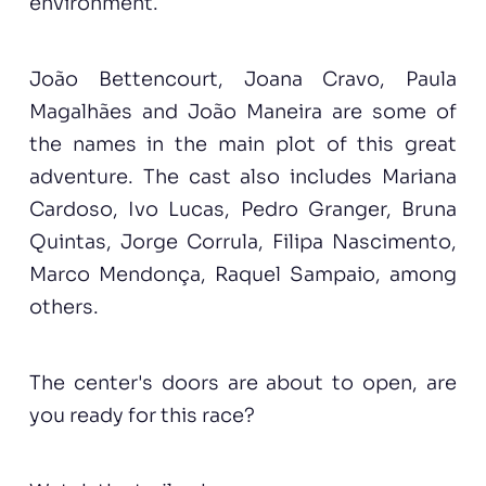
environment.
João Bettencourt, Joana Cravo, Paula
Magalhães and João Maneira are some of
the names in the main plot of this great
adventure. The cast also includes Mariana
Cardoso, Ivo Lucas, Pedro Granger, Bruna
Quintas, Jorge Corrula, Filipa Nascimento,
Marco Mendonça, Raquel Sampaio, among
others.
The center's doors are about to open, are
you ready for this race?