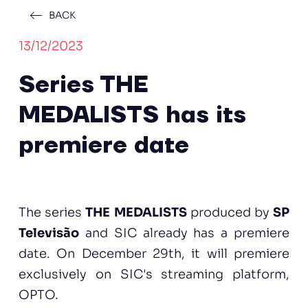
BACK
13/12/2023
Series THE
MEDALISTS has its
premiere date
The series
THE MEDALISTS
produced by
SP
Televisão
and SIC already has a premiere
date. On December 29th, it will premiere
exclusively on SIC's streaming platform,
OPTO.