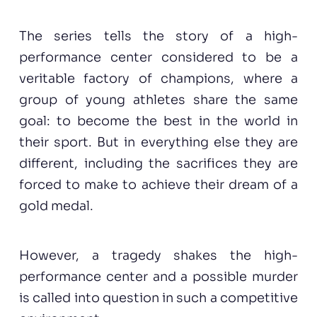
The series tells the story of a high-
performance center considered to be a
veritable factory of champions, where a
group of young athletes share the same
goal: to become the best in the world in
their sport. But in everything else they are
different, including the sacrifices they are
forced to make to achieve their dream of a
gold medal.
However, a tragedy shakes the high-
performance center and a possible murder
is called into question in such a competitive