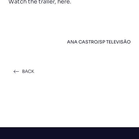
Watch the trailer,
here
.
ANA CASTRO/SP TELEVISÃO
BACK