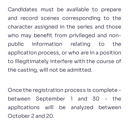
Candidates must be available to prepare
and record scenes corresponding to the
character assigned in the series and those
who may benefit from privileged and non-
public information relating to the
application process, or who are in a position
to illegitimately interfere with the course of
the casting, will not be admitted.
Once the registration process is complete -
between September 1 and 30 - the
applications will be analyzed between
October 2 and 20.