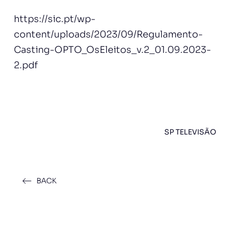
https://sic.pt/wp-
content/uploads/2023/09/Regulamento-
Casting-OPTO_OsEleitos_v.2_01.09.2023-
2.pdf
SP TELEVISÃO
BACK