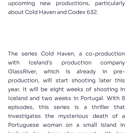
upcoming new productions, particularly
about Cold Haven and Codex 632.
The series Cold Haven, a co-production
with Iceland's production company
GlassRiver, which is already in pre-
production, will start shooting later this
year. It will be eight weeks of shooting in
Iceland and two weeks in Portugal. With 8
episodes, this series is a thriller that
investigates the mysterious death of a
Portuguese woman on a small island in