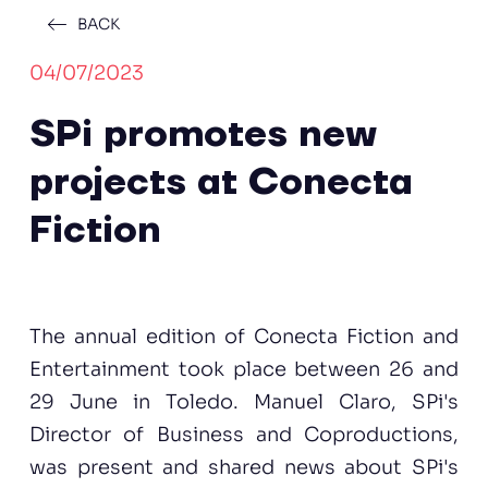
BACK
04/07/2023
SPi promotes new
projects at Conecta
Fiction
The annual edition of Conecta Fiction and
Entertainment took place between 26 and
29 June in Toledo. Manuel Claro, SPi's
Director of Business and Coproductions,
was present and shared news about SPi's