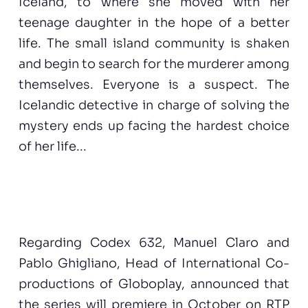
Iceland, to where she moved with her
teenage daughter in the hope of a better
life. The small island community is shaken
and begin to search for the murderer among
themselves. Everyone is a suspect. The
Icelandic detective in charge of solving the
mystery ends up facing the hardest choice
of her life...
Regarding Codex 632, Manuel Claro and
Pablo Ghigliano, Head of International Co-
productions of Globoplay, announced that
the series will premiere in October on RTP