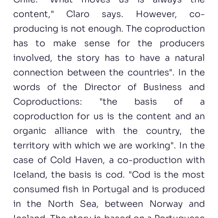
content," Claro says. However, co-
producing is not enough. The coproduction
has to make sense for the producers
involved, the story has to have a natural
connection between the countries". In the
words of the Director of Business and
Coproductions: "the basis of a
coproduction for us is the content and an
organic alliance with the country, the
territory with which we are working". In the
case of Cold Haven, a co-production with
Iceland, the basis is cod. "Cod is the most
consumed fish in Portugal and is produced
in the North Sea, between Norway and