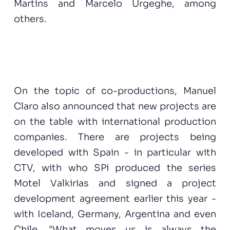
Martins and Marcelo Urgeghe, among
others.
On the topic of co-productions, Manuel
Claro also announced that new projects are
on the table with international production
companies. There are projects being
developed with Spain - in particular with
CTV, with who SPi produced the series
Motel Valkirias and signed a project
development agreement earlier this year -
with Iceland, Germany, Argentina and even
Chile. "What moves us is always the