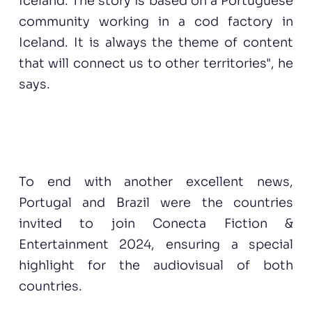
Iceland. The story is based on a Portuguese
community working in a cod factory in
Iceland. It is always the theme of content
that will connect us to other territories", he
says.
To end with another excellent news,
Portugal and Brazil were the countries
invited to join Conecta Fiction &
Entertainment 2024, ensuring a special
highlight for the audiovisual of both
countries.