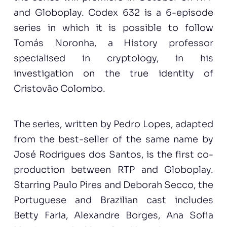
and Globoplay. Codex 632 is a 6-episode
series in which it is possible to follow
Tomás Noronha, a History professor
specialised in cryptology, in his
investigation on the true identity of
Cristovão Colombo.
The series, written by Pedro Lopes, adapted
from the best-seller of the same name by
José Rodrigues dos Santos, is the first co-
production between RTP and Globoplay.
Starring Paulo Pires and Deborah Secco, the
Portuguese and Brazilian cast includes
Betty Faria, Alexandre Borges, Ana Sofia