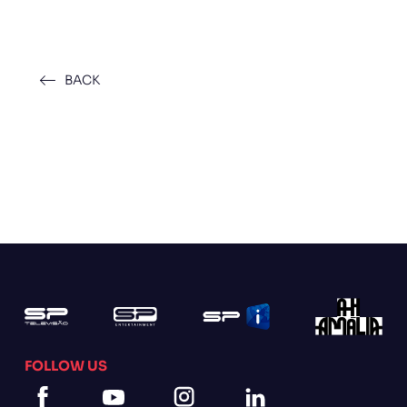
BACK
FOLLOW US