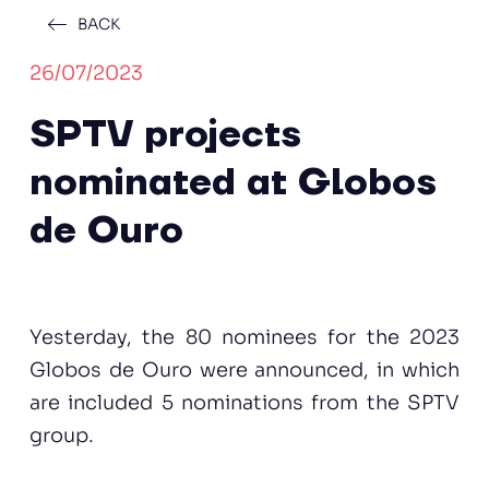
BACK
26/07/2023
SPTV projects
nominated at Globos
de Ouro
Yesterday, the 80 nominees for the 2023
Globos de Ouro were announced, in which
are included 5 nominations from the SPTV
group.