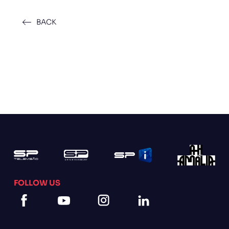
BACK
FOLLOW US