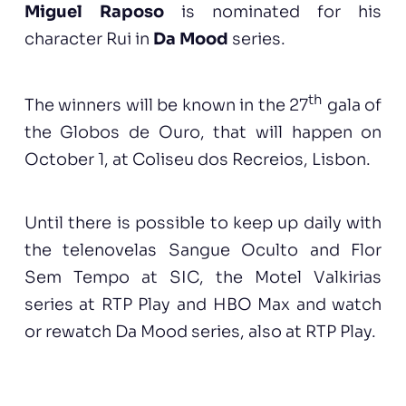
Miguel Raposo
is nominated for his
character Rui in
Da Mood
series.
th
The winners will be known in the 27
gala of
the Globos de Ouro, that will happen on
October 1, at Coliseu dos Recreios, Lisbon.
Until there is possible to keep up daily with
the telenovelas Sangue Oculto and Flor
Sem Tempo at SIC, the Motel Valkirias
series at RTP Play and HBO Max and watch
or rewatch Da Mood series, also at RTP Play.