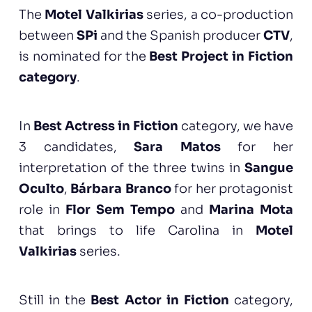
The
Motel Valkirias
series, a co-production
between
SPi
and the Spanish producer
CTV
,
is nominated for the
Best Project in Fiction
category
.
In
Best Actress in Fiction
category, we have
3 candidates,
Sara Matos
for her
interpretation of the three twins in
Sangue
Oculto
,
Bárbara Branco
for her protagonist
role in
Flor Sem Tempo
and
Marina Mota
that brings to life Carolina in
Motel
Valkirias
series.
Still in the
Best Actor in Fiction
category,