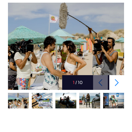
1
/
10