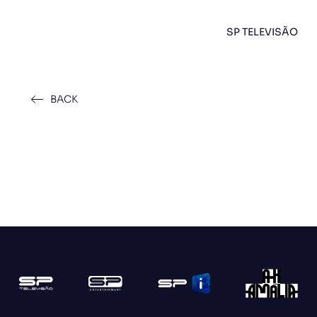
SP TELEVISÃO
BACK