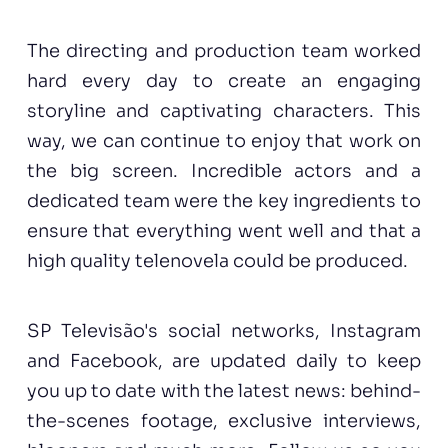
The directing and production team worked
hard every day to create an engaging
storyline and captivating characters. This
way, we can continue to enjoy that work on
the big screen. Incredible actors and a
dedicated team were the key ingredients to
ensure that everything went well and that a
high quality telenovela could be produced.
SP Televisão's social networks,
Instagram
and
Facebook
, are updated daily to keep
you up to date with the latest news: behind-
the-scenes footage, exclusive interviews,