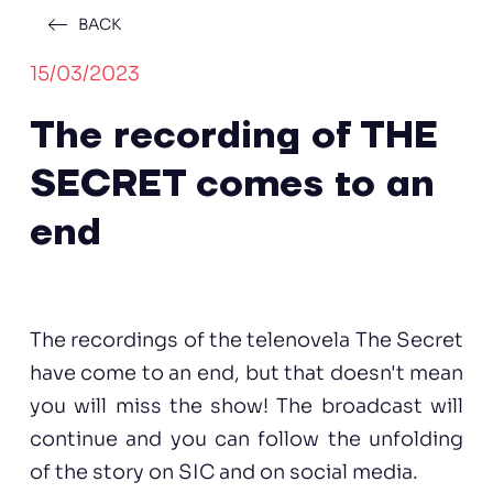
BACK
15/03/2023
The recording of THE
SECRET comes to an
end
The recordings of the telenovela The Secret
have come to an end, but that doesn't mean
you will miss the show! The broadcast will
continue and you can follow the unfolding
of the story on SIC and on social media.