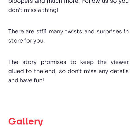
bloopers and much more. Follow us so you
don't miss a thing!
There are still many twists and surprises in
store for you.
The story promises to keep the viewer
glued to the end, so don't miss any details
and have fun!
Gallery