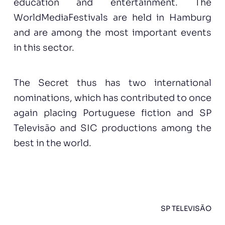
education and entertainment. The
WorldMediaFestivals are held in Hamburg
and are among the most important events
in this sector.
The Secret thus has two international
nominations, which has contributed to once
again placing Portuguese fiction and SP
Televisão and SIC productions among the
best in the world.
SP TELEVISÃO