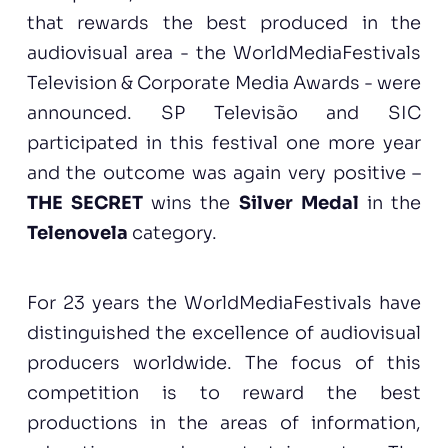
that rewards the best produced in the
audiovisual area - the WorldMediaFestivals
Television & Corporate Media Awards - were
announced. SP Televisão and SIC
participated in this festival one more year
and the outcome was again very positive –
THE SECRET
wins the
Silver Medal
in the
Telenovela
category.
For 23 years the WorldMediaFestivals have
distinguished the excellence of audiovisual
producers worldwide. The focus of this
competition is to reward the best
productions in the areas of information,