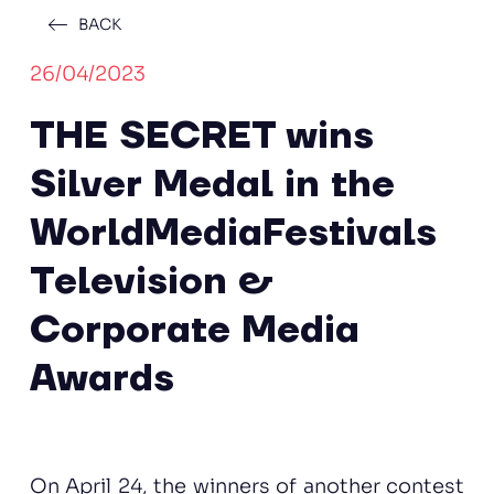
BACK
26/04/2023
THE SECRET wins
Silver Medal in the
WorldMediaFestivals
Television &
Corporate Media
Awards
On April 24, the winners of another contest