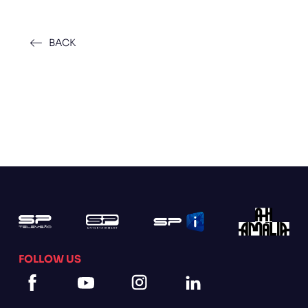
BACK
FOLLOW US