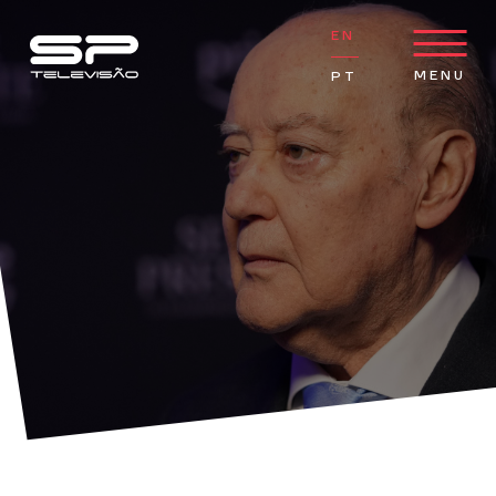
go to main content
Serralves hosts SENHOR PRESIDENTE debut event
EN
MENU
PT