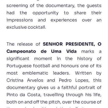
screening of the documentary, the guests
had the opportunity to share their
impressions and experiences over an
exclusive cocktail.
The release of
SENHOR PRESIDENTE, O
Campeonato de Uma Vida
marks a
significant moment in the history of
Portuguese football and honours one of its
most emblematic leaders. Written by
Cristina Arvelos and Pedro Lopes, this
documentary gives us a faithful portrait of
Pinto da Costa, travelling through his life,
both on and off the pitch, over the course of