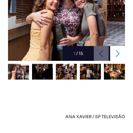
1
/
15
ANA XAVIER / SP TELEVISÃO