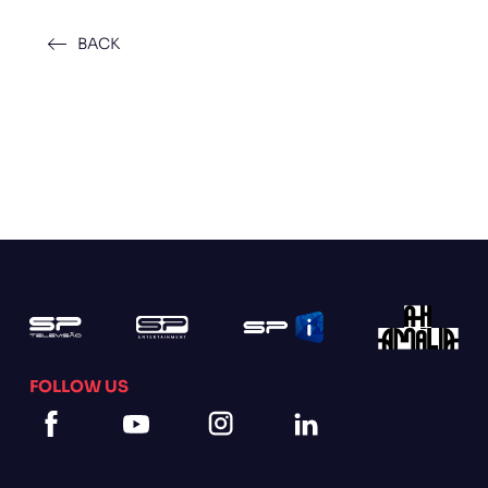
BACK
FOLLOW US