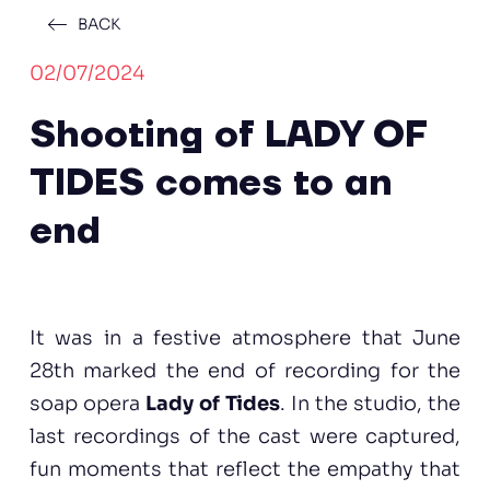
BACK
02/07/2024
Shooting of LADY OF
TIDES comes to an
end
It was in a festive atmosphere that June
28th marked the end of recording for the
soap opera
Lady of Tides
. In the studio, the
last recordings of the cast were captured,
fun moments that reflect the empathy that