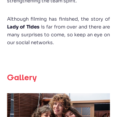
strengthening the team spirit.
Although filming has finished, the story of
Lady of Tides
is far from over and there are
many surprises to come, so keep an eye on
our social networks.
Gallery