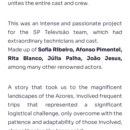
unites the entire cast and crew.
This was an intense and passionate project
for the SP Televisão team, which had
extraordinary technicians and cast.
Made up of
Sofia Ribeiro, Afonso Pimentel,
Rita Blanco, Júlia Palha, João Jesus,
among many other renowned actors.
A story that took us to the magnificent
landscapes of the Azores, involved frequent
trips that represented a significant
logistical challenge, only overcome with the
patience and adaptability of those involved,