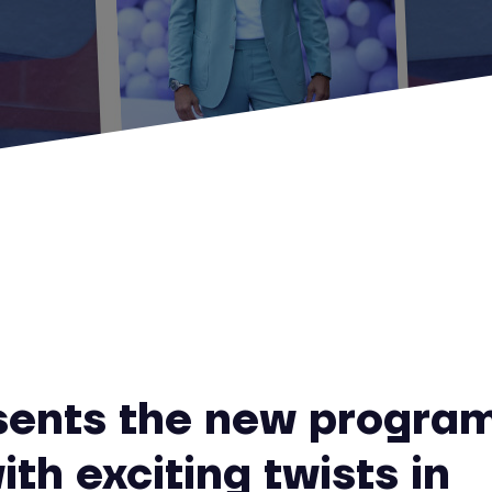
sents the new progra
ith exciting twists in