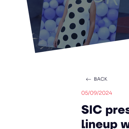
BACK
05/09/2024
SIC pre
lineup w