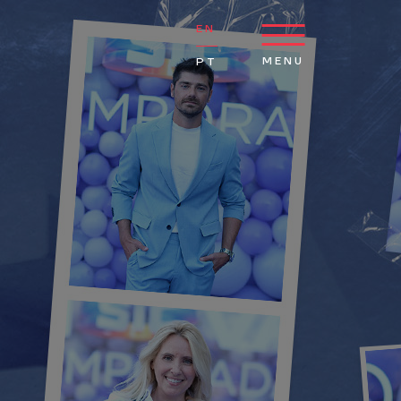
EN
MENU
PT