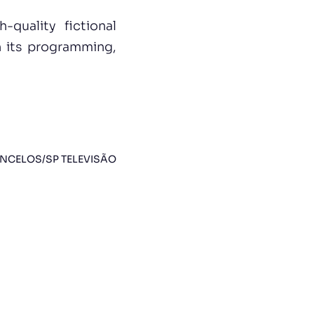
quality fictional
n its programming,
NCELOS/SP TELEVISÃO