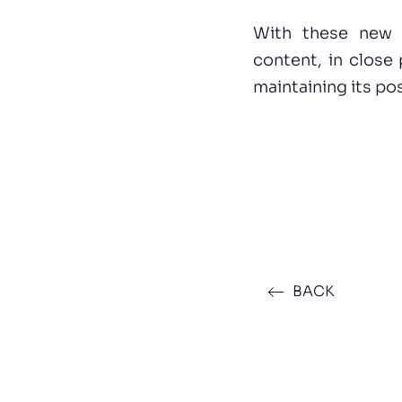
With these new d
content, in close
maintaining its pos
BACK