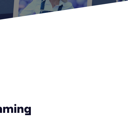
mming