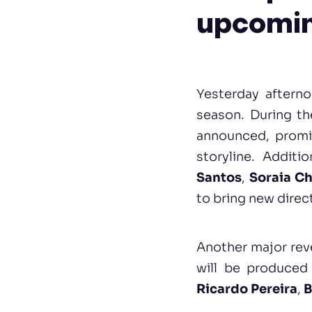
upcomin
Yesterday aftern
season. During th
announced, promis
storyline. Additi
Santos
,
Soraia C
to bring new direc
Another major rev
will be produced
Ricardo Pereira
,
B