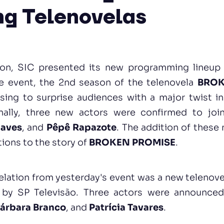
g Telenovelas
oon, SIC presented its new programming lineup
e event, the 2nd season of the telenovela
BROK
ing to surprise audiences with a major twist in
onally, three new actors were confirmed to jo
haves
, and
Pêpê Rapazote
. The addition of these
tions to the story of
BROKEN PROMISE
.
elation from yesterday's event was a new telenove
 by SP Televisão. Three actors were announced 
árbara Branco
, and
Patrícia Tavares
.