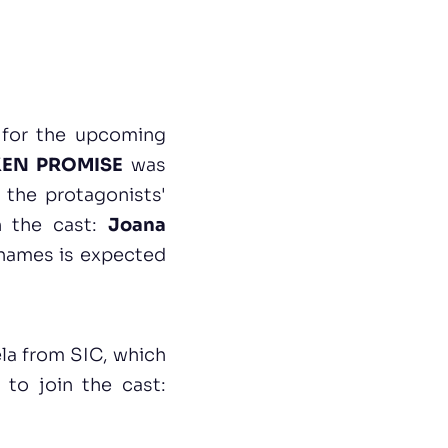
 for the upcoming
EN PROMISE
was
 the protagonists'
in the cast:
Joana
 names is expected
la from SIC, which
to join the cast: