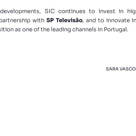
evelopments, SIC continues to invest in high-
 partnership with
SP Televisão
, and to innovate i
ition as one of the leading channels in Portugal.
SARA VASCO