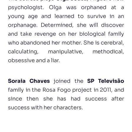
psychologist. Olga was orphaned at a
young age and learned to survive in an
orphanage. Determined, she will discover
and take revenge on her biological family
who abandoned her mother. She is cerebral,
calculating, manipulative, methodical,
obsessive and a liar.
Soraia Chaves
joined the
SP Televisão
family in the Rosa Fogo project in 2011, and
since then she has had success after
success with her characters.