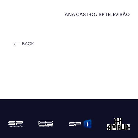
ANA CASTRO / SP TELEVISÃO
BACK