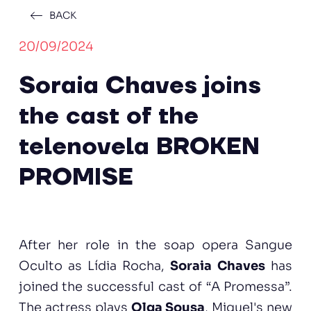
BACK
20/09/2024
Soraia Chaves joins
the cast of the
telenovela BROKEN
PROMISE
After her role in the soap opera Sangue
Oculto as Lídia Rocha,
Soraia Chaves
has
joined the successful cast of “A Promessa”.
The actress plays
Olga Sousa
, Miguel's new