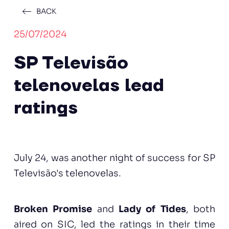
BACK
25/07/2024
SP Televisão
telenovelas lead
ratings
July 24, was another night of success for SP
Televisão's telenovelas.
Broken Promise
and
Lady of Tides
, both
aired on SIC, led the ratings in their time