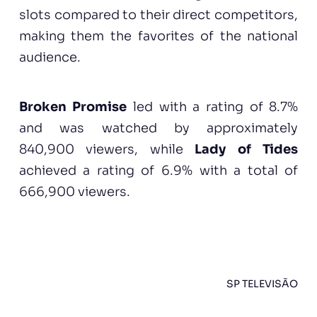
slots compared to their direct competitors,
making them the favorites of the national
audience.
Broken Promise
led with a rating of 8.7%
and was watched by approximately
840,900 viewers, while
Lady of Tides
achieved a rating of 6.9% with a total of
666,900 viewers.
SP TELEVISÃO