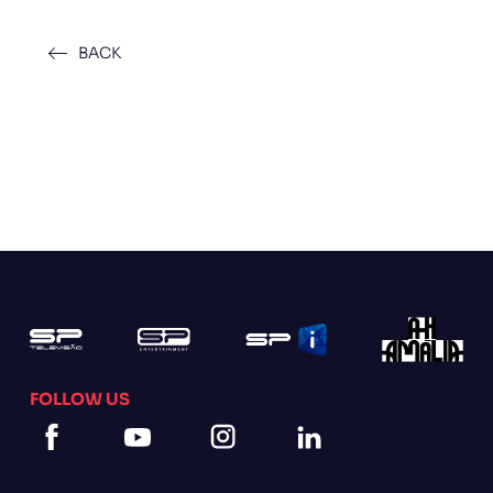
BACK
FOLLOW US