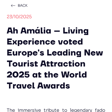
BACK
23/10/2025
Ah Amália – Living
Experience voted
Europe's Leading New
Tourist Attraction
2025 at the World
Travel Awards
The immersive tribute to legendary fado