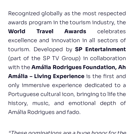
Recognized globally as the most respected
awards program in the tourism industry, the
World Travel Awards
celebrates
excellence and innovation in all sectors of
tourism. Developed by
SP Entertainment
(part of the SP TV Group) in collaboration
with the
Amália Rodrigues Foundation, Ah
Amália – Living Experience
is the first and
only immersive experience dedicated to a
Portuguese cultural icon, bringing to life the
history, music, and emotional depth of
Amália Rodrigues and fado.
“These nominations are a huge honor for the