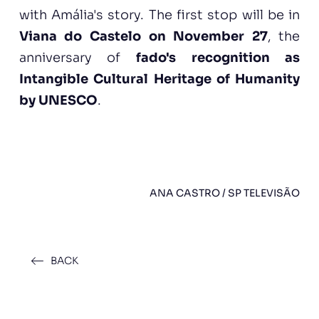
with Amália's story. The first stop will be in
Viana do Castelo on November 27
, the
anniversary of
fado's recognition as
Intangible Cultural Heritage of Humanity
by UNESCO
.
ANA CASTRO / SP TELEVISÃO
BACK