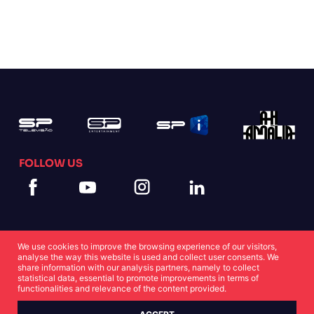
FOLLOW US
We use cookies to improve the browsing experience of our visitors,
analyse the way this website is used and collect user consents. We
share information with our analysis partners, namely to collect
statistical data, essential to promote improvements in terms of
Cookies Statement
Privacy Statement
functionalities and relevance of the content provided.