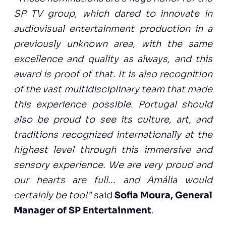
SP TV group, which dared to innovate in
audiovisual entertainment production in a
previously unknown area, with the same
excellence and quality as always, and this
award is proof of that. It is also recognition
of the vast multidisciplinary team that made
this experience possible. Portugal should
also be proud to see its culture, art, and
traditions recognized internationally at the
highest level through this immersive and
sensory experience. We are very proud and
our hearts are full... and Amália would
certainly be too!”
said
Sofia Moura, General
Manager of SP Entertainment
.