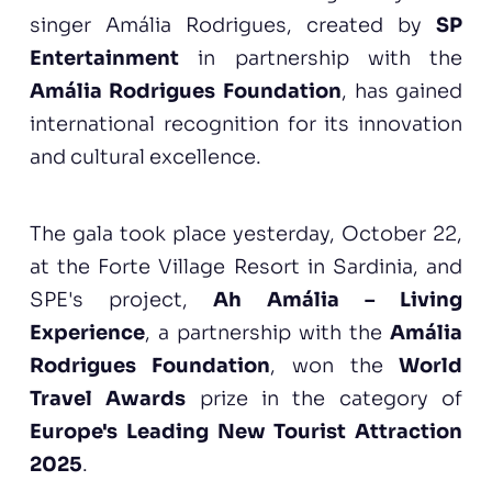
singer Amália Rodrigues, created by
SP
Entertainment
in partnership with the
Amália Rodrigues Foundation
, has gained
international recognition for its innovation
and cultural excellence.
The gala took place yesterday, October 22,
at the Forte Village Resort in Sardinia, and
SPE's project,
Ah Amália – Living
Experience
, a partnership with the
Amália
Rodrigues Foundation
, won the
World
Travel Awards
prize in the category of
Europe's Leading New Tourist Attraction
2025
.