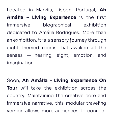
Located in Marvila, Lisbon, Portugal,
Ah
Amália – Living Experience
is the first
immersive biographical exhibition
dedicated to Amália Rodrigues. More than
an exhibition, it is a sensory journey through
eight themed rooms that awaken all the
senses — hearing, sight, emotion, and
imagination.
Soon,
Ah Amália – Living Experience On
Tour
will take the exhibition across the
country. Maintaining the creative core and
immersive narrative, this modular traveling
version allows more audiences to connect