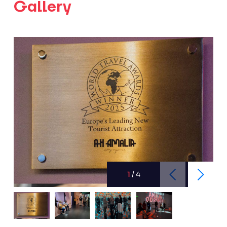
Gallery
1
/
4