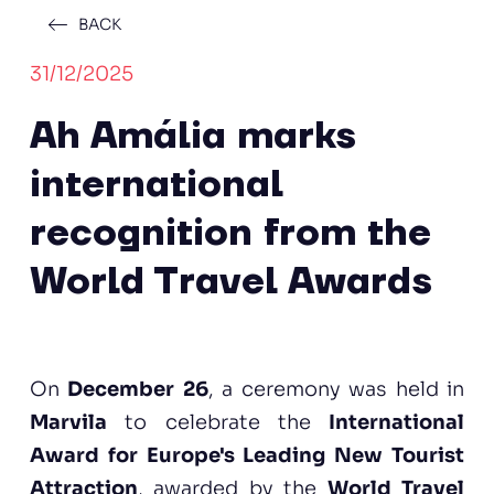
BACK
31/12/2025
Ah Amália marks
international
recognition from the
World Travel Awards
On
December 26
, a ceremony was held in
Marvila
to celebrate the
International
Award for Europe's Leading New Tourist
Attraction
, awarded by the
World Travel