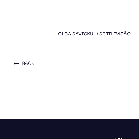
OLGA SAVESKUL / SP TELEVISÂO
BACK