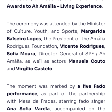
Awards to Ah Amália – Living Experience
.
The ceremony was attended by the Minister
of Culture, Youth, and Sports,
Margarida
Balseiro Lopes
, the President of the Amália
Rodrigues Foundation
, Vicente Rodrigues
,
Sofia Moura
, Director-General of SPE / Ah
Amália, as well as actors
Manuela Couto
and
Virgílio Castelo
.
The moment was marked by
a live Fado
performance
, as part of the partnership
with Mesa de Frades, starring fado singer
Ana Sofia Varela
, accompanied on the