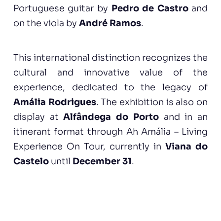
Portuguese guitar by
Pedro de Castro
and
on the viola by
André Ramos
.
This international distinction recognizes the
cultural and innovative value of the
experience, dedicated to the legacy of
Amália Rodrigues
. The exhibition is also on
display at
Alfândega do Porto
and in an
itinerant format through Ah Amália – Living
Experience On Tour, currently in
Viana do
Castelo
until
December 31
.