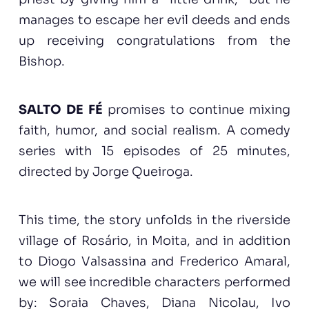
manages to escape her evil deeds and ends
up receiving congratulations from the
Bishop.
SALTO DE FÉ
promises to continue mixing
faith, humor, and social realism. A comedy
series with 15 episodes of 25 minutes,
directed by Jorge Queiroga.
This time, the story unfolds in the riverside
village of Rosário, in Moita, and in addition
to Diogo Valsassina and Frederico Amaral,
we will see incredible characters performed
by: Soraia Chaves, Diana Nicolau, Ivo