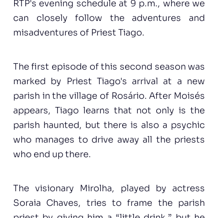
RTP's evening schedule at 9 p.m., where we
can closely follow the adventures and
misadventures of Priest Tiago.
The first episode of this second season was
marked by Priest Tiago's arrival at a new
parish in the village of Rosário. After Moisés
appears, Tiago learns that not only is the
parish haunted, but there is also a psychic
who manages to drive away all the priests
who end up there.
The visionary Mirolha, played by actress
Soraia Chaves, tries to frame the parish
priest by giving him a “little drink,” but he