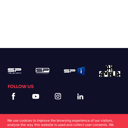
FOLLOW US
We use cookies to improve the browsing experience of our visitors,
analyse the way this website is used and collect user consents. We