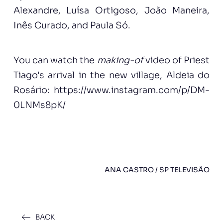
Alexandre, Luísa Ortigoso, João Maneira,
Inês Curado, and Paula Só.
You can watch the
making-of
video of Priest
Tiago's arrival in the new village, Aldeia do
Rosário:
https://www.instagram.com/p/DM-
0LNMs8pK/
ANA CASTRO / SP TELEVISÃO
BACK