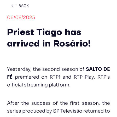
BACK
06/08/2025
Priest Tiago has
arrived in Rosário!
Yesterday, the second season of
SALTO DE
FÉ
premiered on RTP1 and RTP Play, RTP's
official streaming platform.
After the success of the first season, the
series produced by SP Televisão returned to