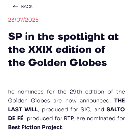
BACK
23/07/2025
SP in the spotlight at
the XXIX edition of
the Golden Globes
he nominees for the 29th edition of the
Golden Globes are now announced.
THE
LAST WILL
, produced for SIC, and
SALTO
DE FÉ
, produced for RTP, are nominated for
Best Fiction Project
.