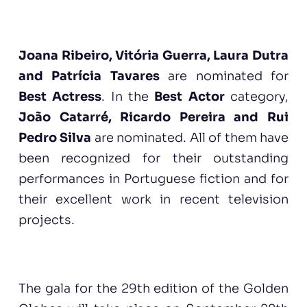
Joana Ribeiro, Vitória Guerra, Laura Dutra
and Patrícia Tavares
are nominated for
Best Actress
. In the
Best Actor
category,
João Catarré, Ricardo Pereira and Rui
Pedro Silva
are nominated. All of them have
been recognized for their outstanding
performances in Portuguese fiction and for
their excellent work in recent television
projects.
The gala for the 29th edition of the Golden