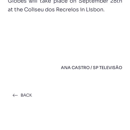
Globes will take place on September 28th
at the Coliseu dos Recreios in Lisbon.
ANA CASTRO / SP TELEVISÃO
BACK