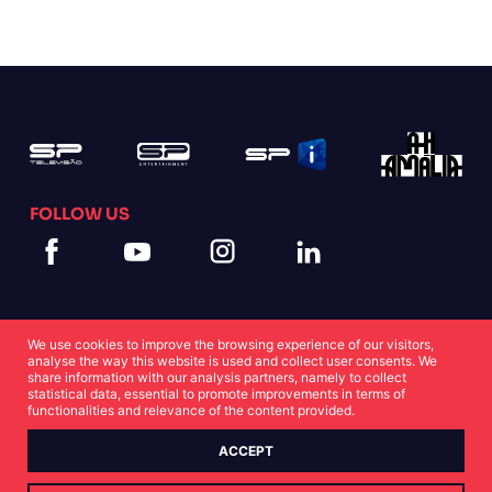
FOLLOW US
We use cookies to improve the browsing experience of our visitors,
analyse the way this website is used and collect user consents. We
share information with our analysis partners, namely to collect
statistical data, essential to promote improvements in terms of
Cookies Statement
Privacy Statement
functionalities and relevance of the content provided.
ACCEPT
© Copyright SP 2022