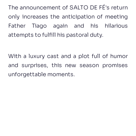
The announcement of SALTO DE FÉ's return
only increases the anticipation of meeting
Father Tiago again and his hilarious
attempts to fulfill his pastoral duty.
With a luxury cast and a plot full of humor
and surprises, this new season promises
unforgettable moments.