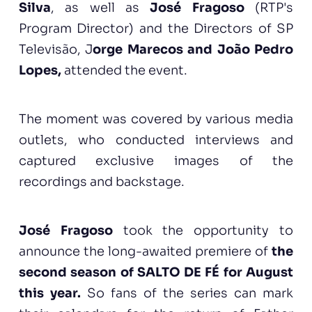
Silva
, as well as
José Fragoso
(RTP's
Program Director) and the Directors of SP
Televisão, J
orge Marecos and João Pedro
Lopes,
attended the event.
The moment was covered by various media
outlets, who conducted interviews and
captured exclusive images of the
recordings and backstage.
José Fragoso
took the opportunity to
announce the long-awaited premiere of
the
second season of SALTO DE FÉ for August
this year.
So fans of the series can mark