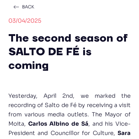
BACK
03/04/2025
The second season of
SALTO DE FÉ is
coming
Yesterday, April 2nd, we marked the
recording of Salto de Fé by receiving a visit
from various media outlets. The Mayor of
Moita,
Carlos Albino de Sá
, and his Vice-
President and Councillor for Culture,
Sara