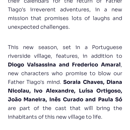
their calendars for the return of Father
Tiago's irreverent adventures, in a new
mission that promises lots of laughs and
unexpected challenges.
This new season, set in a Portuguese
riverside village, features, in addition to
Diogo Valsassina and Frederico Amaral
,
new characters who promise to blow our
Father Tiago's mind.
Soraia Chaves, Diana
Nicolau, Ivo Alexandre, Luísa Ortigoso,
João Maneira, Inês Curado
and Paula Só
are part of the cast that will bring the
inhabitants of this new village to life.