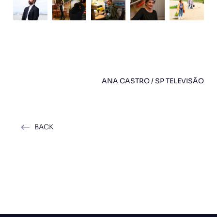
ANA CASTRO / SP TELEVISÃO
BACK