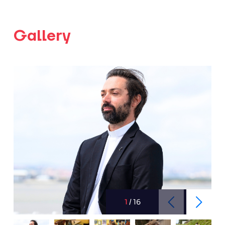
Gallery
1
/
16