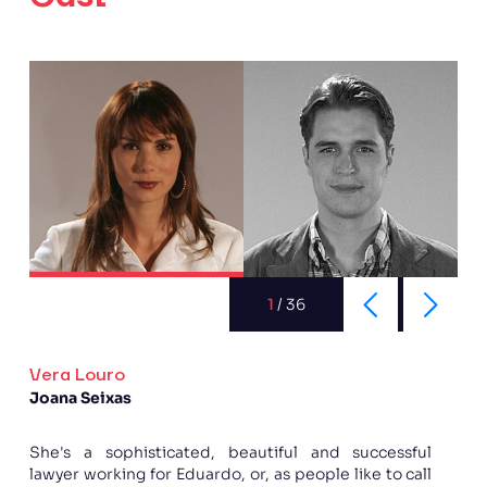
1
/
36
Vera Louro
Joana Seixas
She's a sophisticated, beautiful and successful
lawyer working for Eduardo, or, as people like to call