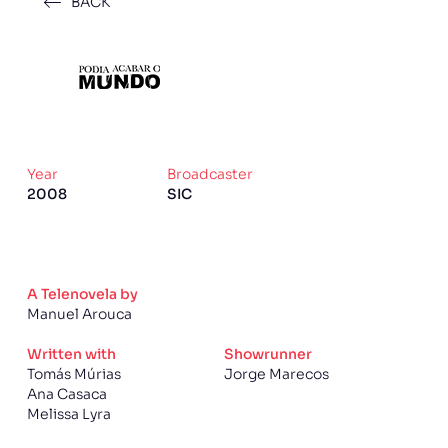
BACK
Year
Broadcaster
2008
SIC
A Telenovela by
Manuel Arouca
Written with
Showrunner
Tomás Múrias
Jorge Marecos
Ana Casaca
Melissa Lyra