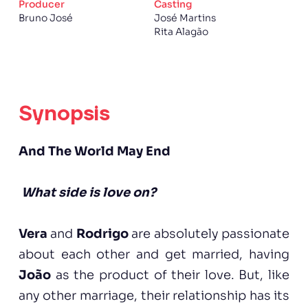
Producer
Casting
Bruno José
José Martins
Rita Alagão
Synopsis
And The World May End
What side is love on?
Vera
and
Rodrigo
are absolutely passionate
about each other and get married, having
João
as the product of their love. But, like
any other marriage, their relationship has its