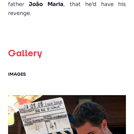
father
João Maria
, that he’d have his
revenge.
Gallery
IMAGES