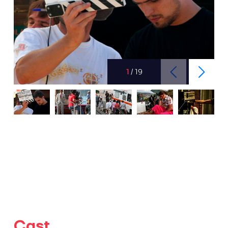
1
/
19
Cast