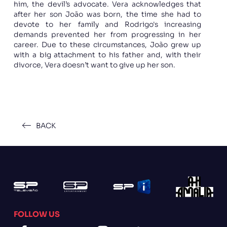
him, the devil’s advocate. Vera acknowledges that
after her son João was born, the time she had to
devote to her family and Rodrigo's increasing
demands prevented her from progressing in her
career. Due to these circumstances, João grew up
with a big attachment to his father and, with their
divorce, Vera doesn’t want to give up her son.
BACK
FOLLOW US