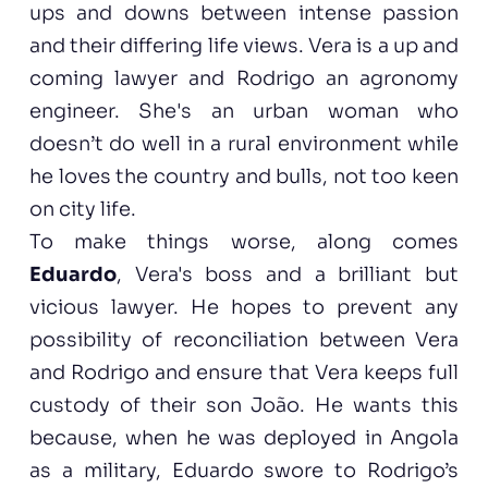
ups and downs between intense passion
and their differing life views. Vera is a up and
coming lawyer and Rodrigo an agronomy
engineer. She's an urban woman who
doesn’t do well in a rural environment while
he loves the country and bulls, not too keen
on city life.
To make things worse, along comes
Eduardo
, Vera's boss and a brilliant but
vicious lawyer. He hopes to prevent any
possibility of reconciliation between Vera
and Rodrigo and ensure that Vera keeps full
custody of their son João. He wants this
because, when he was deployed in Angola
as a military, Eduardo swore to Rodrigo’s