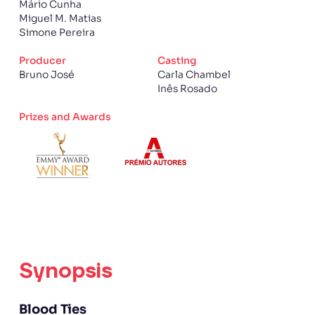
Mário Cunha
Miguel M. Matias
Simone Pereira
Producer
Casting
Bruno José
Carla Chambel
Inês Rosado
Prizes and Awards
Synopsis
Blood Ties