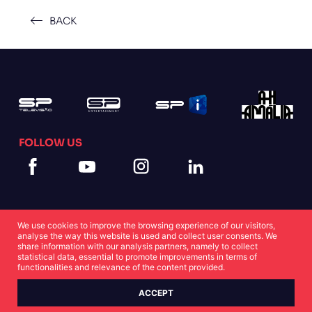
BACK
FOLLOW US
We use cookies to improve the browsing experience of our visitors,
analyse the way this website is used and collect user consents. We
share information with our analysis partners, namely to collect
statistical data, essential to promote improvements in terms of
Cookies Statement
Privacy Statement
functionalities and relevance of the content provided.
ACCEPT