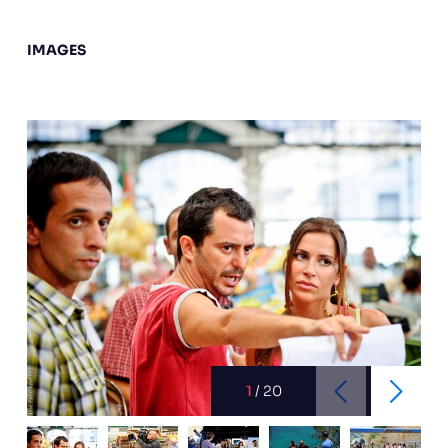
IMAGES
1
/
20