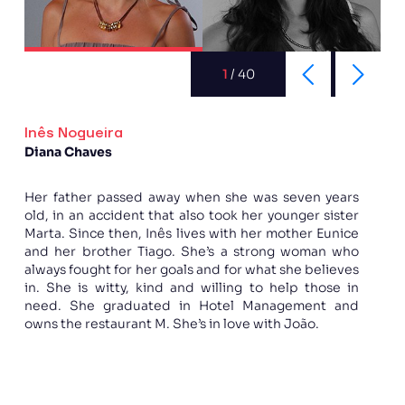
1
/
40
Inês Nogueira
Diana Chaves
Her father passed away when she was seven years
old, in an accident that also took her younger sister
Marta. Since then, Inês lives with her mother Eunice
and her brother Tiago. She’s a strong woman who
always fought for her goals and for what she believes
in. She is witty, kind and willing to help those in
need. She graduated in Hotel Management and
owns the restaurant M. She’s in love with João.