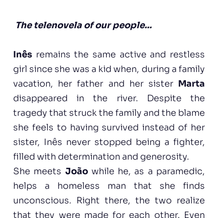
The telenovela of our people...
Inês
remains the same active and restless
girl since she was a kid when, during a family
vacation, her father and her sister
Marta
disappeared in the river. Despite the
tragedy that struck the family and the blame
she feels to having survived instead of her
sister, Inês never stopped being a fighter,
filled with determination and generosity.
She meets
João
while he, as a paramedic,
helps a homeless man that she finds
unconscious. Right there, the two realize
that they were made for each other. Even