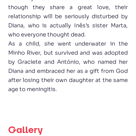
though they share a great love, their
relationship will be seriously disturbed by
Diana, who is actually Inês’s sister Marta,
who everyone thought dead.
As a child, she went underwater in the
Minho River, but survived and was adopted
by Graciete and António, who named her
Diana and embraced her as a gift from God
after losing their own daughter at the same
age to meningitis.
Gallery