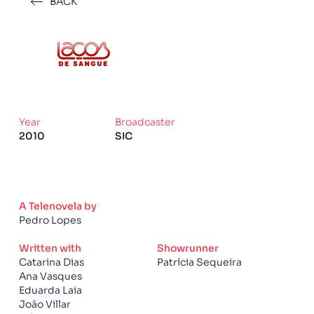
BACK
Year
Broadcaster
2010
SIC
A Telenovela by
Pedro Lopes
Written with
Showrunner
Catarina Dias
Patrícia Sequeira
Ana Vasques
Eduarda Laia
João Villar