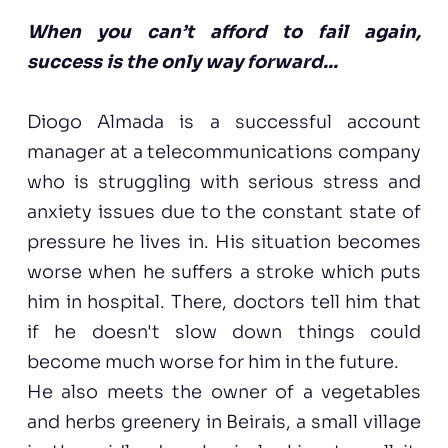
When you can’t afford to fail again,
success is the only way forward...
Diogo Almada is a successful account
manager at a telecommunications company
who is struggling with serious stress and
anxiety issues due to the constant state of
pressure he lives in. His situation becomes
worse when he suffers a stroke which puts
him in hospital. There, doctors tell him that
if he doesn't slow down things could
become much worse for him in the future.
He also meets the owner of a vegetables
and herbs greenery in Beirais, a small village