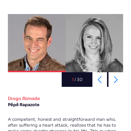
1
/
30
Diogo Almada
Pêpê Rapazote
A competent, honest and straightforward man who,
after suffering a heart attack, realizes that he has to
make some drastic changes in his life. This is when