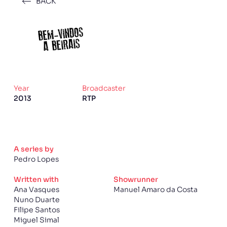
BACK
Year
Broadcaster
2013
RTP
A series by
Pedro Lopes
Written with
Showrunner
Ana Vasques
Manuel Amaro da Costa
Nuno Duarte
Filipe Santos
Miguel Simal