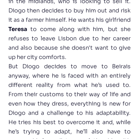
in the midlands, who is looking to sell it.
Diogo then decides to buy him out and risk
it as a farmer himself. He wants his girlfriend
Teresa
to come along with him, but she
refuses to leave Lisbon due to her career
and also because she doesn't want to give
up her city comforts.
But Diogo decides to move to Beirais
anyway, where he is faced with an entirely
different reality from what he’s used to.
From their customs to their way of life and
even how they dress, everything is new for
Diogo and a challenge to his adaptability.
He tries his best to overcome it and, while
he’s trying to adapt, he’ll also have to