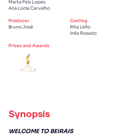
Marta Pais Lopes
Ana Lúcia Carvalho
Producer
Casting
Bruno José
Rita Lello
Inês Rosado
Prizes and Awards
Synopsis
WELCOME TO BEIRAIS