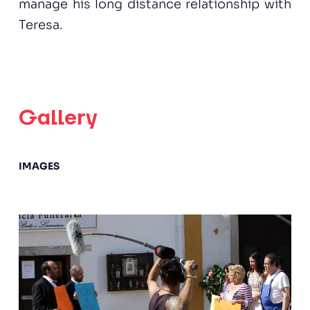
manage his long distance relationship with
Teresa.
Gallery
IMAGES