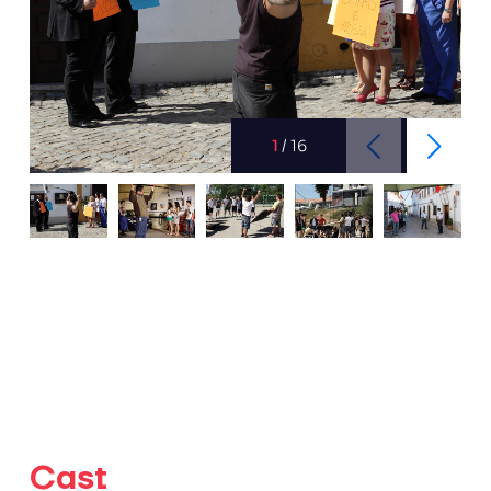
1
/
16
Cast