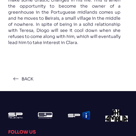
the opportunity to become the owner of a
greenhouse in the Portuguese midlands comes up
and he moves to Beirais, a small village in the middle
of nowhere. In spite of being in a solid relationship
with Teresa, Diogo will see it cool down when she
refuses to come along with him, which will eventually
lead him to take interest in Clara.
BACK
FOLLOW US