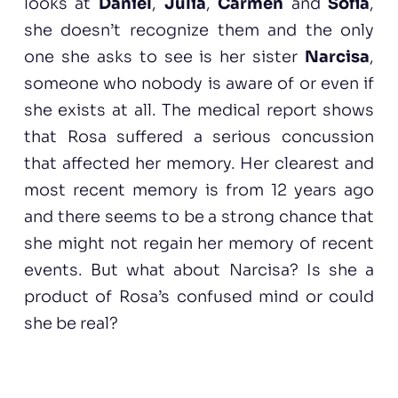
looks at
Daniel
,
Júlia
,
Cármen
and
Sofia
,
she doesn’t recognize them and the only
one she asks to see is her sister
Narcisa
,
someone who nobody is aware of or even if
she exists at all. The medical report shows
that Rosa suffered a serious concussion
that affected her memory. Her clearest and
most recent memory is from 12 years ago
and there seems to be a strong chance that
she might not regain her memory of recent
events. But what about Narcisa? Is she a
product of Rosa’s confused mind or could
she be real?