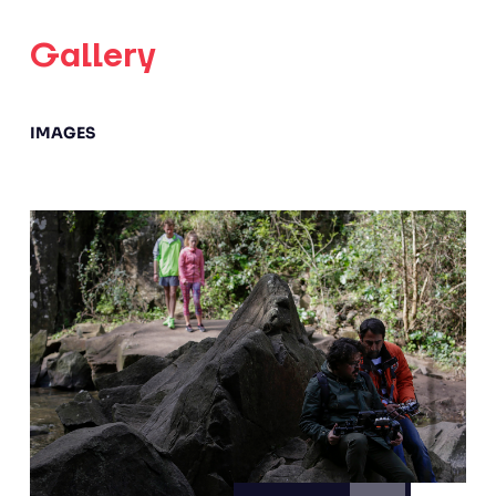
Gallery
IMAGES