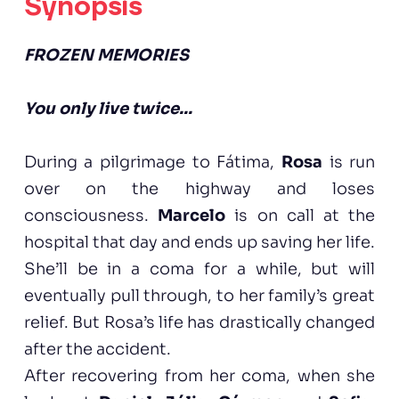
Synopsis
FROZEN MEMORIES
You only live twice...
During a pilgrimage to Fátima,
Rosa
is run
over on the highway and loses
consciousness.
Marcelo
is on call at the
hospital that day and ends up saving her life.
She’ll be in a coma for a while, but will
eventually pull through, to her family’s great
relief. But Rosa’s life has drastically changed
after the accident.
After recovering from her coma, when she