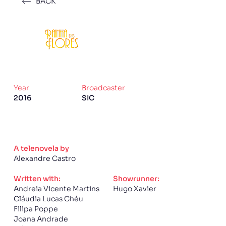
BACK
Year
Broadcaster
2016
SIC
A telenovela by
Alexandre Castro
Written with:
Showrunner:
Andreia Vicente Martins
Hugo Xavier
Cláudia Lucas Chéu
Filipa Poppe
Joana Andrade