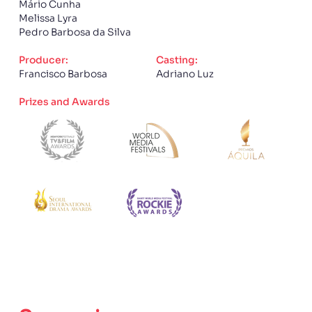
Mário Cunha
Melissa Lyra
Pedro Barbosa da Silva
Producer:
Casting:
Francisco Barbosa
Adriano Luz
Prizes and Awards