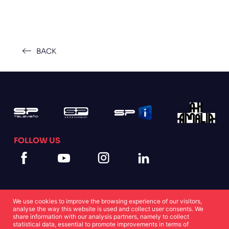
BACK
FOLLOW US
We use cookies to improve the browsing experience of our visitors,
analyse the way this website is used and collect user consents. We
share information with our analysis partners, namely to collect
statistical data, essential to promote improvements in terms of
Cookies Statement
Privacy Statement