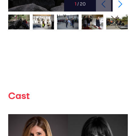
1
/
20
Cast