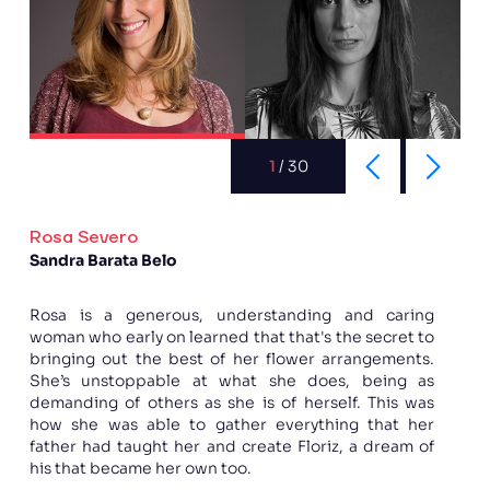
1
/
30
Rosa Severo
Sandra Barata Belo
Rosa is a generous, understanding and caring
woman who early on learned that that's the secret to
bringing out the best of her flower arrangements.
She’s unstoppable at what she does, being as
demanding of others as she is of herself. This was
how she was able to gather everything that her
father had taught her and create Floriz, a dream of
his that became her own too.