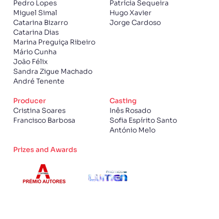
Pedro Lopes
Patrícia Sequeira
Miguel Simal
Hugo Xavier
Catarina Bizarro
Jorge Cardoso
Catarina Dias
Marina Preguiça Ribeiro
Mário Cunha
João Félix
Sandra Zigue Machado
André Tenente
Producer
Casting
Cristina Soares
Inês Rosado
Francisco Barbosa
Sofia Espírito Santo
António Melo
Prizes and Awards