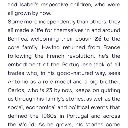
and Isabel’s respective children, who were
all grown by now.
Some more independently than others, they
all made a life for themselves in and around
Benfica, welcoming their cousin
Zé
to the
core family. Having returned from France
following the French revolution, he’s the
embodiment of the Portuguese jack of all
trades who, in his good-natured way, sees
António as a role model and a big brother.
Carlos, who is 23 by now, keeps on guiding
us through his family’s stories, as well as the
social, economical and political events that
defined the 1980s in Portugal and across
the World. As he grows, his stories come