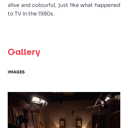
alive and colourful, just like what happened
to TV in the 1980s.
Gallery
IMAGES