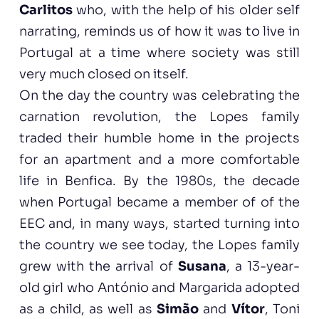
Carlitos
who, with the help of his older self
narrating, reminds us of how it was to live in
Portugal at a time where society was still
very much closed on itself.
On the day the country was celebrating the
carnation revolution, the Lopes family
traded their humble home in the projects
for an apartment and a more comfortable
life in Benfica. By the 1980s, the decade
when Portugal became a member of of the
EEC and, in many ways, started turning into
the country we see today, the Lopes family
grew with the arrival of
Susana
, a 13-year-
old girl who António and Margarida adopted
as a child, as well as
Simão
and
Vítor
, Toni