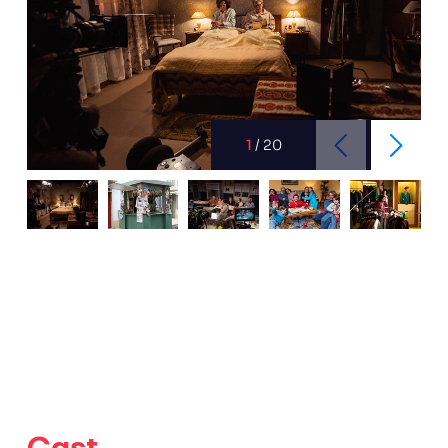
1
/
20