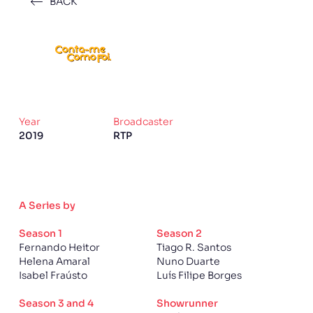
BACK
Year
Broadcaster
2019
RTP
A Series by
Season 1
Season 2
Fernando Heitor
Tiago R. Santos
Helena Amaral
Nuno Duarte
Isabel Fraústo
Luís Filipe Borges
Season 3 and 4
Showrunner