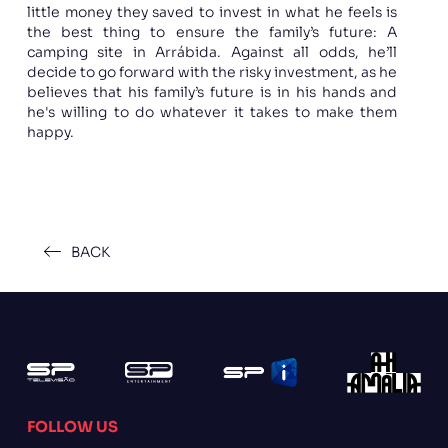
little money they saved to invest in what he feels is
the best thing to ensure the family’s future: A
camping site in Arrábida. Against all odds, he’ll
decide to go forward with the risky investment, as he
believes that his family’s future is in his hands and
he's willing to do whatever it takes to make them
happy.
BACK
FOLLOW US