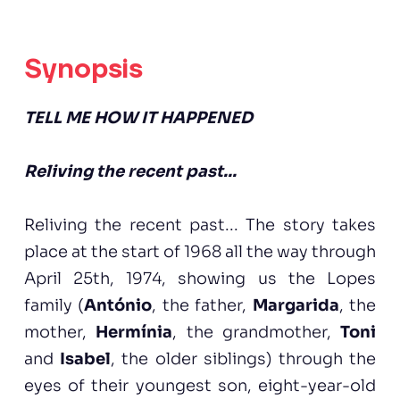
Synopsis
TELL ME HOW IT HAPPENED
Reliving the recent past...
Reliving the recent past... The story takes
place at the start of 1968 all the way through
April 25th, 1974, showing us the Lopes
family (
António
, the father,
Margarida
, the
mother,
Hermínia
, the grandmother,
Toni
and
Isabel
, the older siblings) through the
eyes of their youngest son, eight-year-old