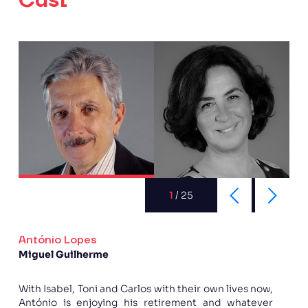
Cast
1
/
25
António Lopes
Miguel Guilherme
With Isabel, Toni and Carlos with their own lives now,
António is enjoying his retirement and whatever