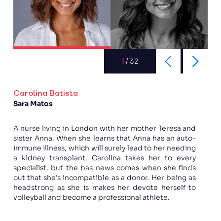
1
/
32
Carolina Batista
Sara Matos
A nurse living in London with her mother Teresa and
sister Anna. When she learns that Anna has an auto-
immune illness, which will surely lead to her needing
a kidney transplant, Carolina takes her to every
specialist, but the bas news comes when she finds
out that she's incompatible as a donor. Her being as
headstrong as she is makes her devote herself to
volleyball and become a professional athlete.