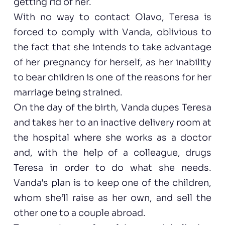
getting rid of her.
With no way to contact Olavo, Teresa is
forced to comply with Vanda, oblivious to
the fact that she intends to take advantage
of her pregnancy for herself, as her inability
to bear children is one of the reasons for her
marriage being strained.
On the day of the birth, Vanda dupes Teresa
and takes her to an inactive delivery room at
the hospital where she works as a doctor
and, with the help of a colleague, drugs
Teresa in order to do what she needs.
Vanda's plan is to keep one of the children,
whom she’ll raise as her own, and sell the
other one to a couple abroad.