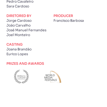
Pedro Cavaleiro
Sara Cardoso
DIRETORED BY
PRODUCER
Jorge Cardoso
Francisco Barbosa
João Carvalho
José Manuel Fernandes
Joel Monteiro
CASTING
Joana Brandão
Eurico Lopes
PRIZES AND AWARDS