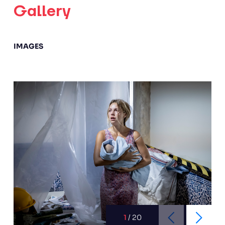
Gallery
IMAGES
1
/
20