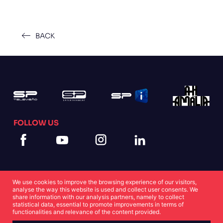
BACK
FOLLOW US
We use cookies to improve the browsing experience of our visitors,
analyse the way this website is used and collect user consents. We
share information with our analysis partners, namely to collect
statistical data, essential to promote improvements in terms of
Cookies Statement
Privacy Statement
functionalities and relevance of the content provided.