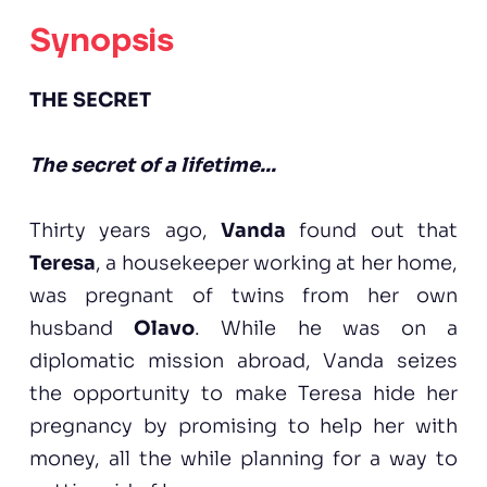
Synopsis
THE SECRET
The secret of a lifetime...
Thirty years ago,
Vanda
found out that
Teresa
, a housekeeper working at her home,
was pregnant of twins from her own
husband
Olavo
. While he was on a
diplomatic mission abroad, Vanda seizes
the opportunity to make Teresa hide her
pregnancy by promising to help her with
money, all the while planning for a way to