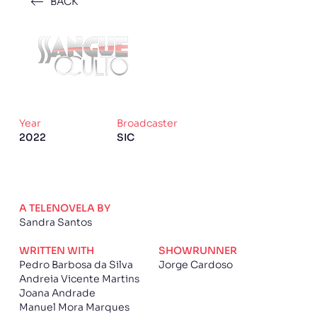
BACK
Year
Broadcaster
2022
SIC
A TELENOVELA BY
Sandra Santos
WRITTEN WITH
SHOWRUNNER
Pedro Barbosa da Silva
Jorge Cardoso
Andreia Vicente Martins
Joana Andrade
Manuel Mora Marques