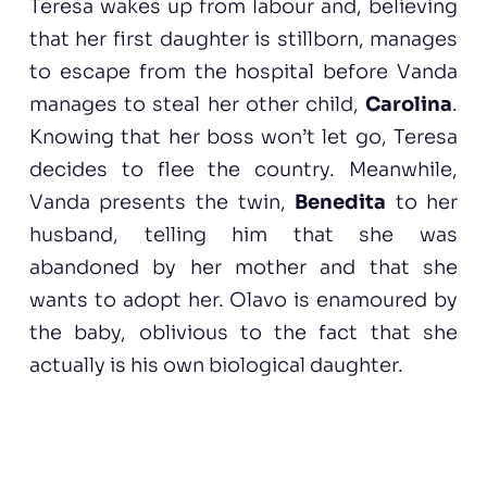
Teresa wakes up from labour and, believing
that her first daughter is stillborn, manages
to escape from the hospital before Vanda
manages to steal her other child,
Carolina
.
Knowing that her boss won’t let go, Teresa
decides to flee the country. Meanwhile,
Vanda presents the twin,
Benedita
to her
husband, telling him that she was
abandoned by her mother and that she
wants to adopt her. Olavo is enamoured by
the baby, oblivious to the fact that she
actually is his own biological daughter.