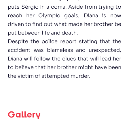
puts Sérgio in a coma. Aside from trying to
reach her Olympic goals, Diana is now
driven to find out what made her brother be
put between life and death.
Despite the police report stating that the
accident was blameless and unexpected,
Diana will follow the clues that will lead her
to believe that her brother might have been
the victim of attempted murder.
Gallery