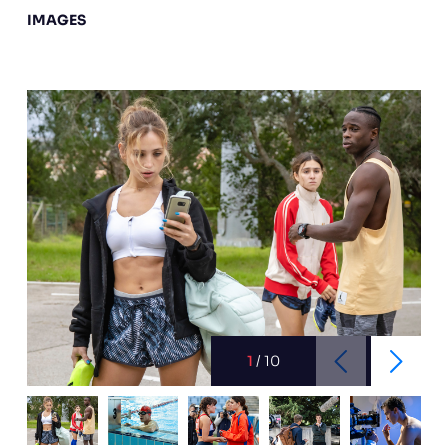
IMAGES
1
/
10