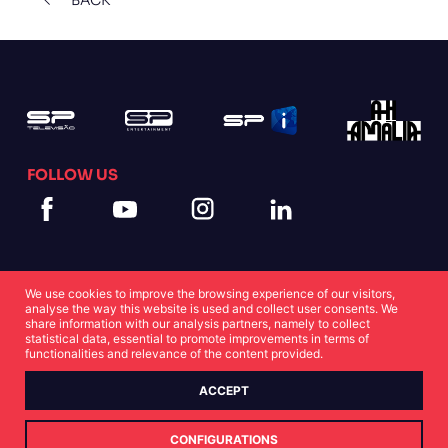
FOLLOW US
We use cookies to improve the browsing experience of our visitors,
analyse the way this website is used and collect user consents. We
share information with our analysis partners, namely to collect
statistical data, essential to promote improvements in terms of
Cookies Statement
Privacy Statement
functionalities and relevance of the content provided.
ACCEPT
© Copyright SP 2022
CONFIGURATIONS