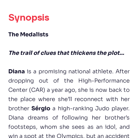
Synopsis
The Medalists
The trail of clues that thickens the plot...
Diana
is a promising national athlete. After
dropping out of the High-Performance
Center (CAR) a year ago, she is now back to
the place where she’ll reconnect with her
brother
Sérgio
a high-ranking Judo player.
Diana dreams of following her brother’s
footsteps, whom she sees as an idol, and
win a spot at the Olympics, but an accident