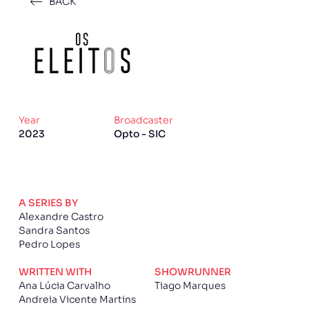
BACK
Year
Broadcaster
2023
Opto - SIC
A SERIES BY
Alexandre Castro
Sandra Santos
Pedro Lopes
WRITTEN WITH
SHOWRUNNER
Ana Lúcia Carvalho
Tiago Marques
Andreia Vicente Martins