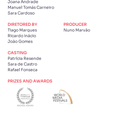
Joana Andrade
Manuel Tomás Carneiro
Sara Cardoso
DIRETORED BY
PRODUCER
Tiago Marques
Nuno Marvão
Ricardo Inácio
João Gomes
CASTING
Patrícia Resende
Sara de Castro
Rafael Fonseca
PRIZES AND AWARDS