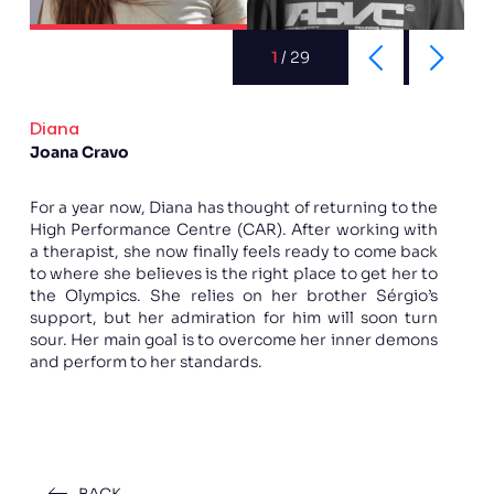
1
/
29
Diana
Joana Cravo
For a year now, Diana has thought of returning to the
High Performance Centre (CAR). After working with
a therapist, she now finally feels ready to come back
to where she believes is the right place to get her to
the Olympics. She relies on her brother Sérgio’s
support, but her admiration for him will soon turn
sour. Her main goal is to overcome her inner demons
and perform to her standards.
BACK